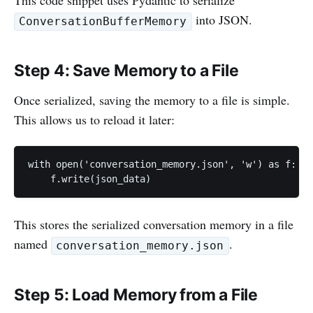
This code snippet uses Pydantic to serialize
into JSON.
ConversationBufferMemory
Step 4: Save Memory to a File
Once serialized, saving the memory to a file is simple.
This allows us to reload it later:
with open('conversation_memory.json', 'w') as f:

    f.write(json_data)
This stores the serialized conversation memory in a file
named
.
conversation_memory.json
Step 5: Load Memory from a File