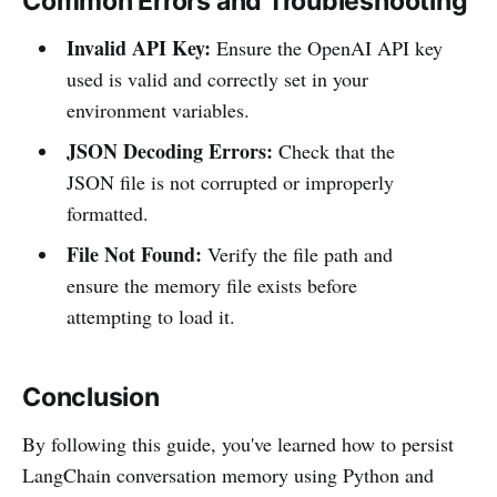
Common Errors and Troubleshooting
Invalid API Key:
Ensure the OpenAI API key
used is valid and correctly set in your
environment variables.
JSON Decoding Errors:
Check that the
JSON file is not corrupted or improperly
formatted.
File Not Found:
Verify the file path and
ensure the memory file exists before
attempting to load it.
Conclusion
By following this guide, you've learned how to persist
LangChain conversation memory using Python and