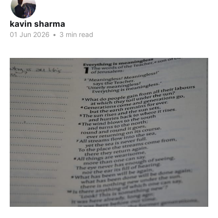
kavin sharma
01 Jun 2026
•
3 min read