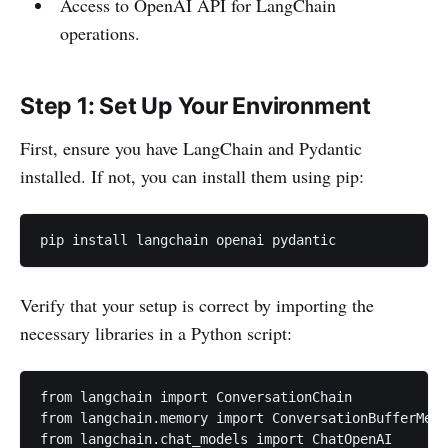
Access to OpenAI API for LangChain
operations.
Step 1: Set Up Your Environment
First, ensure you have LangChain and Pydantic
installed. If not, you can install them using pip:
pip install langchain openai pydantic
Verify that your setup is correct by importing the
necessary libraries in a Python script:
from langchain import ConversationChain

from langchain.memory import ConversationBufferMemo
from langchain.chat_models import ChatOpenAI
