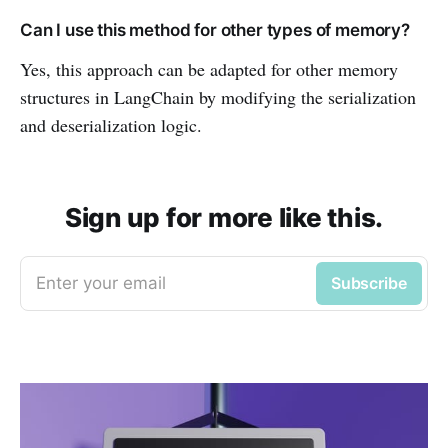
Can I use this method for other types of memory?
Yes, this approach can be adapted for other memory
structures in LangChain by modifying the serialization
and deserialization logic.
Sign up for more like this.
Enter your email
Subscribe