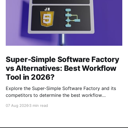
Super-Simple Software Factory
vs Alternatives: Best Workflow
Tool in 2026?
Explore the Super-Simple Software Factory and its
competitors to determine the best workflow
management tool for your projects in 2026.
07 Aug 2026
3 min read