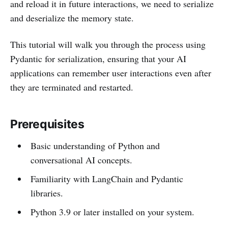
and reload it in future interactions, we need to serialize
and deserialize the memory state.
This tutorial will walk you through the process using
Pydantic for serialization, ensuring that your AI
applications can remember user interactions even after
they are terminated and restarted.
Prerequisites
Basic understanding of Python and
conversational AI concepts.
Familiarity with LangChain and Pydantic
libraries.
Python 3.9 or later installed on your system.