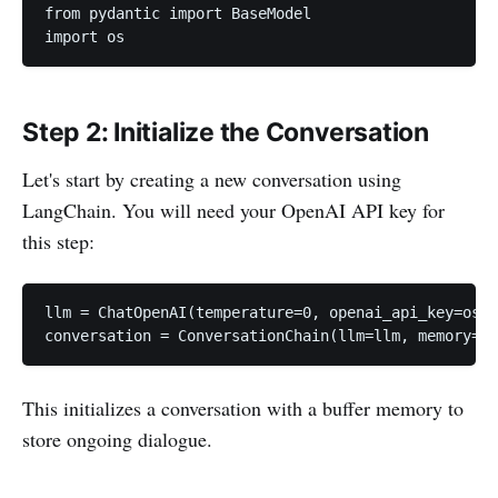
from pydantic import BaseModel

import os
Step 2: Initialize the Conversation
Let's start by creating a new conversation using
LangChain. You will need your OpenAI API key for
this step:
llm = ChatOpenAI(temperature=0, openai_api_key=os.g
conversation = ConversationChain(llm=llm, memory=Co
This initializes a conversation with a buffer memory to
store ongoing dialogue.