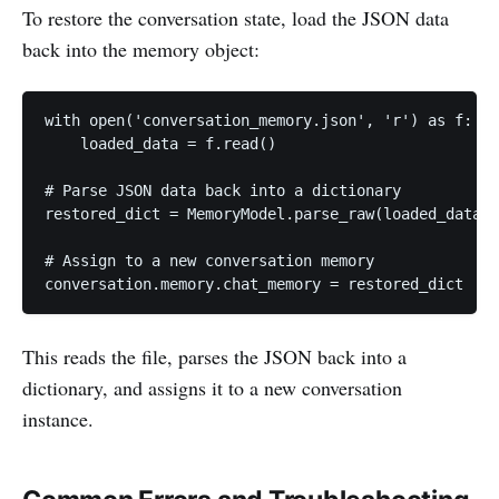
To restore the conversation state, load the JSON data
back into the memory object:
with open('conversation_memory.json', 'r') as f:

    loaded_data = f.read()

# Parse JSON data back into a dictionary

restored_dict = MemoryModel.parse_raw(loaded_data).
# Assign to a new conversation memory

conversation.memory.chat_memory = restored_dict
This reads the file, parses the JSON back into a
dictionary, and assigns it to a new conversation
instance.