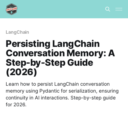
LangChain
Persisting LangChain
Conversation Memory: A
Step-by-Step Guide
(2026)
Learn how to persist LangChain conversation
memory using Pydantic for serialization, ensuring
continuity in AI interactions. Step-by-step guide
for 2026.