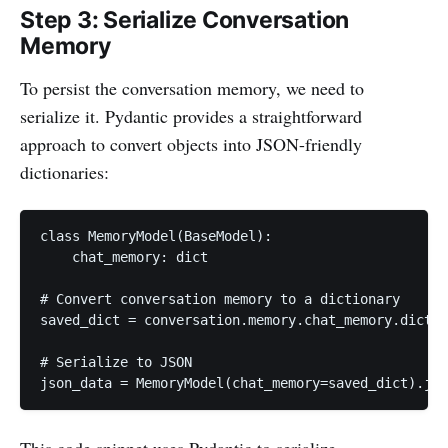
Step 3: Serialize Conversation
Memory
To persist the conversation memory, we need to
serialize it. Pydantic provides a straightforward
approach to convert objects into JSON-friendly
dictionaries:
class MemoryModel(BaseModel):

    chat_memory: dict

# Convert conversation memory to a dictionary

saved_dict = conversation.memory.chat_memory.dict()

# Serialize to JSON

json_data = MemoryModel(chat_memory=saved_dict).jso