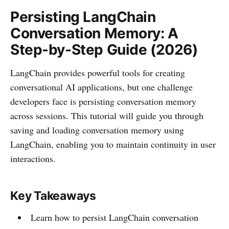
Persisting LangChain
Conversation Memory: A
Step-by-Step Guide (2026)
LangChain provides powerful tools for creating
conversational AI applications, but one challenge
developers face is persisting conversation memory
across sessions. This tutorial will guide you through
saving and loading conversation memory using
LangChain, enabling you to maintain continuity in user
interactions.
Key Takeaways
Learn how to persist LangChain conversation