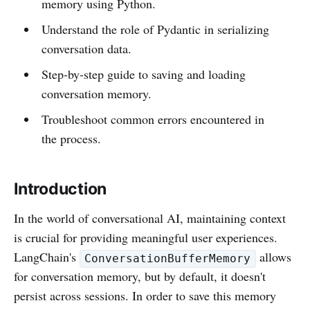
memory using Python.
Understand the role of Pydantic in serializing
conversation data.
Step-by-step guide to saving and loading
conversation memory.
Troubleshoot common errors encountered in
the process.
Introduction
In the world of conversational AI, maintaining context
is crucial for providing meaningful user experiences.
LangChain's
allows
ConversationBufferMemory
for conversation memory, but by default, it doesn't
persist across sessions. In order to save this memory