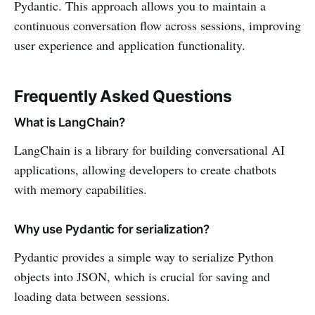
Pydantic. This approach allows you to maintain a
continuous conversation flow across sessions, improving
user experience and application functionality.
Frequently Asked Questions
What is LangChain?
LangChain is a library for building conversational AI
applications, allowing developers to create chatbots
with memory capabilities.
Why use Pydantic for serialization?
Pydantic provides a simple way to serialize Python
objects into JSON, which is crucial for saving and
loading data between sessions.