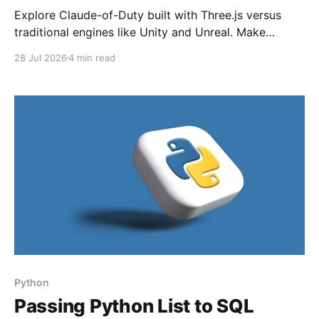
Explore Claude-of-Duty built with Three.js versus
traditional engines like Unity and Unreal. Make
informed choices for FPS development in 2026.
28 Jul 2026
4 min read
Python
Passing Python List to SQL