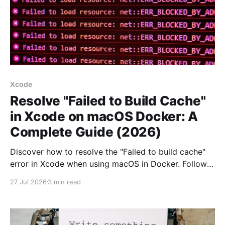
Xcode
Resolve "Failed to Build Cache"
in Xcode on macOS Docker: A
Complete Guide (2026)
Discover how to resolve the "Failed to build cache"
error in Xcode when using macOS in Docker. Follow
our step-by-step guide for a smoother workflow.
27 Jul 2026
3 min read