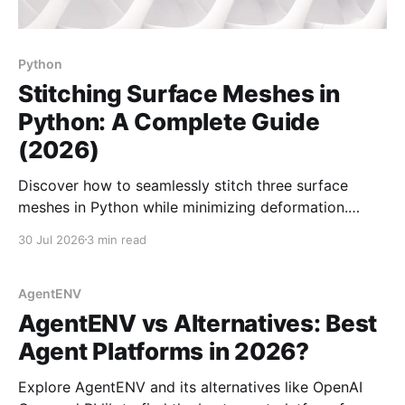
Python
Stitching Surface Meshes in
Python: A Complete Guide
(2026)
Discover how to seamlessly stitch three surface
meshes in Python while minimizing deformation.
Essential for 3D modeling using PyMeshLab and
30 Jul 2026
3 min read
Trimesh.
AgentENV
AgentENV vs Alternatives: Best
Agent Platforms in 2026?
Explore AgentENV and its alternatives like OpenAI