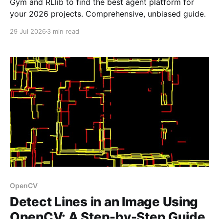
Gym and RLlib to find the best agent platform for
your 2026 projects. Comprehensive, unbiased guide.
29 Jul 2026
3 min read
OpenCV
Detect Lines in an Image Using
OpenCV: A Step-by-Step Guide