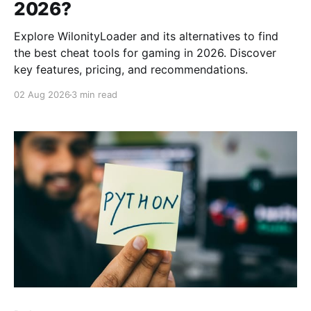
2026?
Explore WilonityLoader and its alternatives to find
the best cheat tools for gaming in 2026. Discover
key features, pricing, and recommendations.
02 Aug 2026
3 min read