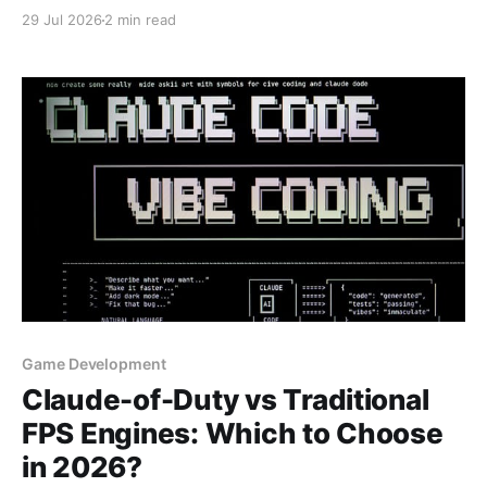
29 Jul 2026
2 min read
Game Development
Claude-of-Duty vs Traditional
FPS Engines: Which to Choose
in 2026?