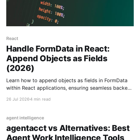
React
Handle FormData in React:
Append Objects as Fields
(2026)
Learn how to append objects as fields in FormData
within React applications, ensuring seamless backend
communication with JSON serialization.
26 Jul 2026
4 min read
agent intelligence
agentacct vs Alternatives: Best
Agent Work Intelligence Tools