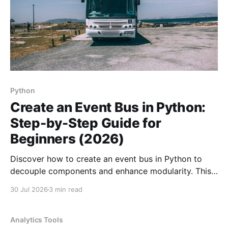
Python
Create an Event Bus in Python:
Step-by-Step Guide for
Beginners (2026)
Discover how to create an event bus in Python to
decouple components and enhance modularity. This
guide walks you through the process step-by-step.
30 Jul 2026
3 min read
Analytics Tools