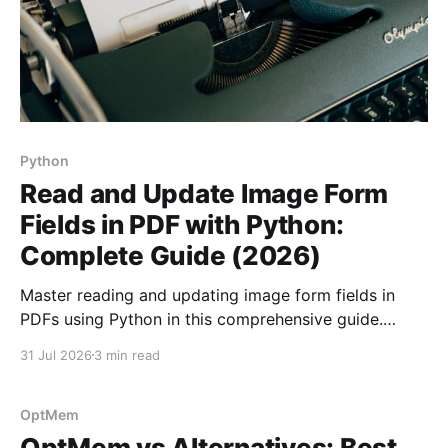
Python
Read and Update Image Form
Fields in PDF with Python:
Complete Guide (2026)
Master reading and updating image form fields in
PDFs using Python in this comprehensive guide.
Enhance your document automation skills today!
31 Jul 2026
3 min read
OptMem
OptMem vs Alternatives: Best