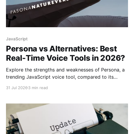
JavaScript
Persona vs Alternatives: Best
Real-Time Voice Tools in 2026?
Explore the strengths and weaknesses of Persona, a
trending JavaScript voice tool, compared to its
alternatives for real-time voice processing in 2026.
31 Jul 2026
3 min read