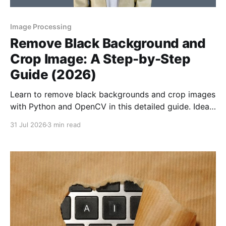
Image Processing
Remove Black Background and
Crop Image: A Step-by-Step
Guide (2026)
Learn to remove black backgrounds and crop images
with Python and OpenCV in this detailed guide. Ideal
for creating clean, professional visuals.
31 Jul 2026
3 min read