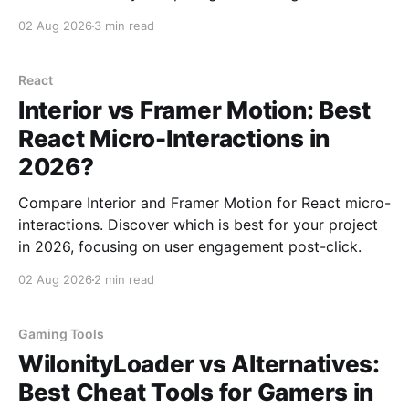
Learn about their strengths, weaknesses, and ideal
02 Aug 2026
3 min read
use cases.
React
Interior vs Framer Motion: Best
React Micro-Interactions in
2026?
Compare Interior and Framer Motion for React micro-
interactions. Discover which is best for your project
in 2026, focusing on user engagement post-click.
02 Aug 2026
2 min read
Gaming Tools
WilonityLoader vs Alternatives:
Best Cheat Tools for Gamers in