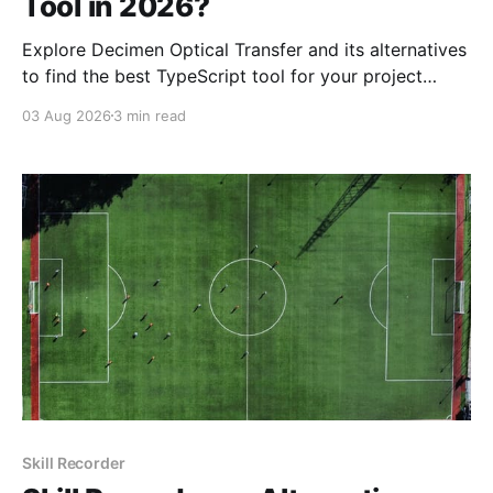
Tool in 2026?
Explore Decimen Optical Transfer and its alternatives
to find the best TypeScript tool for your project
needs in 2026. Discover key strengths, pricing, and
03 Aug 2026
3 min read
more.
Skill Recorder