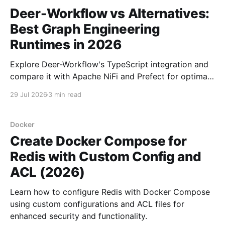
Deer-Workflow vs Alternatives:
Best Graph Engineering
Runtimes in 2026
Explore Deer-Workflow's TypeScript integration and
compare it with Apache NiFi and Prefect for optimal
graph engineering in 2026.
29 Jul 2026
3 min read
Docker
Create Docker Compose for
Redis with Custom Config and
ACL (2026)
Learn how to configure Redis with Docker Compose
using custom configurations and ACL files for
enhanced security and functionality.