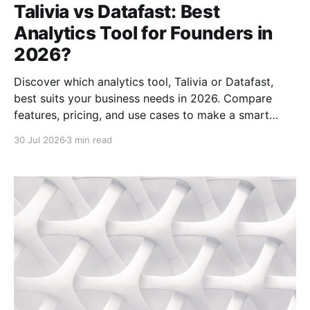
Talivia vs Datafast: Best
Analytics Tool for Founders in
2026?
Discover which analytics tool, Talivia or Datafast,
best suits your business needs in 2026. Compare
features, pricing, and use cases to make a smart
choice.
30 Jul 2026
3 min read