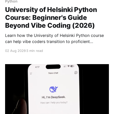
Python
University of Helsinki Python
Course: Beginner's Guide
Beyond Vibe Coding (2026)
Learn how the University of Helsinki Python course
can help vibe coders transition to proficient
beginners with a deep understanding of
02 Aug 2026
3 min read
programming basics.