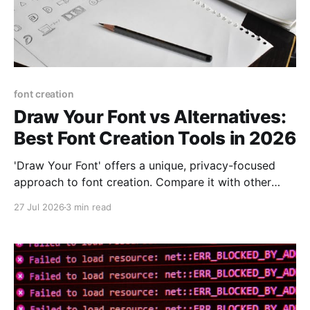
font creation
Draw Your Font vs Alternatives:
Best Font Creation Tools in 2026
'Draw Your Font' offers a unique, privacy-focused
approach to font creation. Compare it with other
tools to determine the best fit for your needs.
27 Jul 2026
3 min read