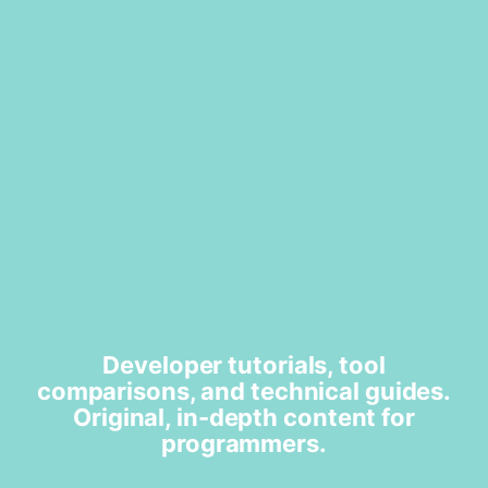
Developer tutorials, tool
comparisons, and technical guides.
Original, in-depth content for
programmers.