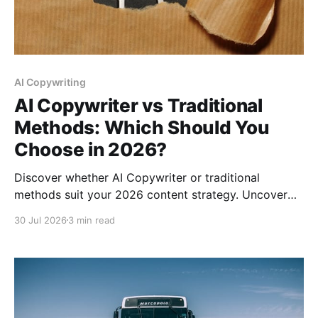
AI Copywriting
AI Copywriter vs Traditional
Methods: Which Should You
Choose in 2026?
Discover whether AI Copywriter or traditional
methods suit your 2026 content strategy. Uncover
strengths, weaknesses, and practical
30 Jul 2026
3 min read
recommendations.