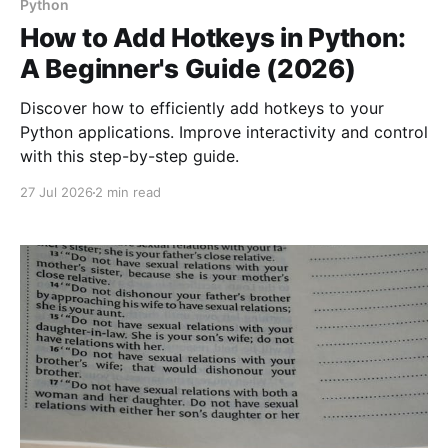
Python
How to Add Hotkeys in Python:
A Beginner's Guide (2026)
Discover how to efficiently add hotkeys to your
Python applications. Improve interactivity and control
with this step-by-step guide.
27 Jul 2026
2 min read