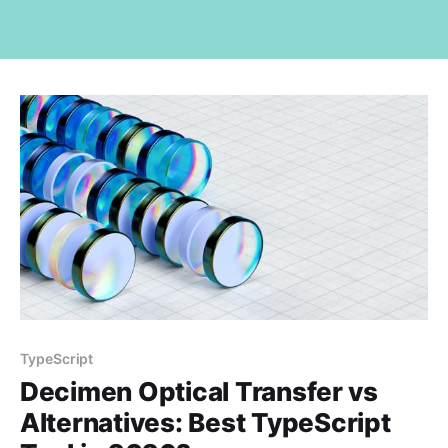
TypeScript
Decimen Optical Transfer vs
Alternatives: Best TypeScript