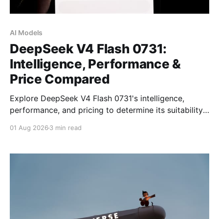
AI Models
DeepSeek V4 Flash 0731:
Intelligence, Performance &
Price Compared
Explore DeepSeek V4 Flash 0731's intelligence,
performance, and pricing to determine its suitability
for your AI needs in 2026.
01 Aug 2026
3 min read