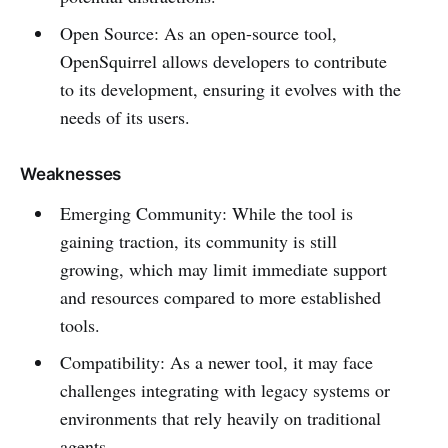
Open Source: As an open-source tool,
OpenSquirrel allows developers to contribute
to its development, ensuring it evolves with the
needs of its users.
Weaknesses
Emerging Community: While the tool is
gaining traction, its community is still
growing, which may limit immediate support
and resources compared to more established
tools.
Compatibility: As a newer tool, it may face
challenges integrating with legacy systems or
environments that rely heavily on traditional
agents.