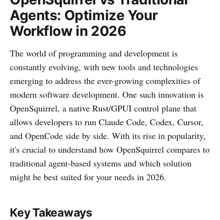
Agents: Optimize Your
Workflow in 2026
The world of programming and development is
constantly evolving, with new tools and technologies
emerging to address the ever-growing complexities of
modern software development. One such innovation is
OpenSquirrel, a native Rust/GPUI control plane that
allows developers to run Claude Code, Codex, Cursor,
and OpenCode side by side. With its rise in popularity,
it's crucial to understand how OpenSquirrel compares to
traditional agent-based systems and which solution
might be best suited for your needs in 2026.
Key Takeaways