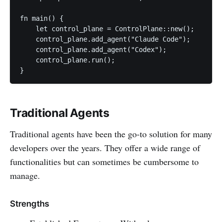
fn main() {

    let control_plane = ControlPlane::new();

    control_plane.add_agent("Claude Code");

    control_plane.add_agent("Codex");

    control_plane.run();

Traditional Agents
Traditional agents have been the go-to solution for many
developers over the years. They offer a wide range of
functionalities but can sometimes be cumbersome to
manage.
Strengths