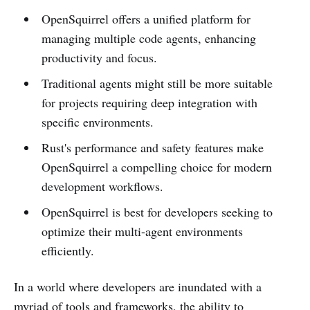
OpenSquirrel offers a unified platform for
managing multiple code agents, enhancing
productivity and focus.
Traditional agents might still be more suitable
for projects requiring deep integration with
specific environments.
Rust's performance and safety features make
OpenSquirrel a compelling choice for modern
development workflows.
OpenSquirrel is best for developers seeking to
optimize their multi-agent environments
efficiently.
In a world where developers are inundated with a
myriad of tools and frameworks, the ability to