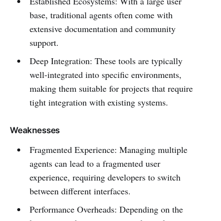
Established Ecosystems: With a large user
base, traditional agents often come with
extensive documentation and community
support.
Deep Integration: These tools are typically
well-integrated into specific environments,
making them suitable for projects that require
tight integration with existing systems.
Weaknesses
Fragmented Experience: Managing multiple
agents can lead to a fragmented user
experience, requiring developers to switch
between different interfaces.
Performance Overheads: Depending on the