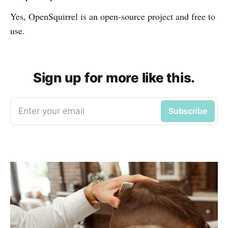
Yes, OpenSquirrel is an open-source project and free to
use.
Sign up for more like this.
Enter your email
Subscribe