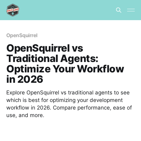
OpenSquirrel
OpenSquirrel vs
Traditional Agents:
Optimize Your Workflow
in 2026
Explore OpenSquirrel vs traditional agents to see
which is best for optimizing your development
workflow in 2026. Compare performance, ease of
use, and more.