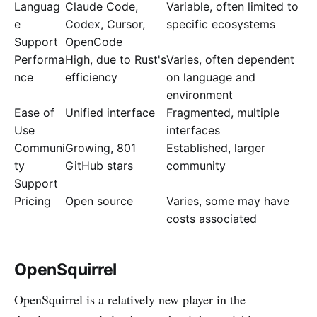
Languag
Claude Code,
Variable, often limited to
e
Codex, Cursor,
specific ecosystems
Support
OpenCode
Performa
High, due to Rust's
Varies, often dependent
nce
efficiency
on language and
environment
Ease of
Unified interface
Fragmented, multiple
Use
interfaces
Communi
Growing, 801
Established, larger
ty
GitHub stars
community
Support
Pricing
Open source
Varies, some may have
costs associated
OpenSquirrel
OpenSquirrel is a relatively new player in the