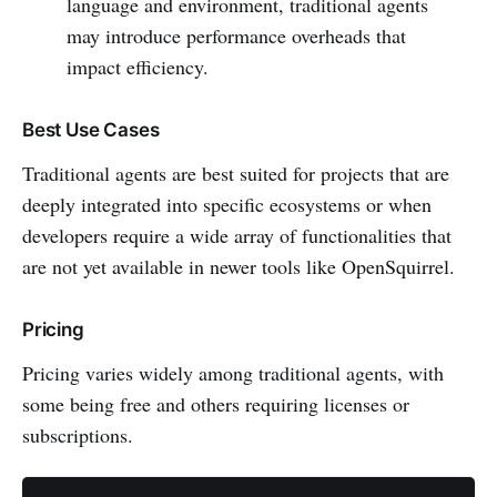
language and environment, traditional agents
may introduce performance overheads that
impact efficiency.
Best Use Cases
Traditional agents are best suited for projects that are
deeply integrated into specific ecosystems or when
developers require a wide array of functionalities that
are not yet available in newer tools like OpenSquirrel.
Pricing
Pricing varies widely among traditional agents, with
some being free and others requiring licenses or
subscriptions.