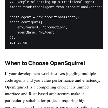
// Example of setting up a traditional agent

import traditionalAgent from 'traditional-agent';

const agent = new traditionalAgent();

agent.configure({

    environment: 'production',

    agentName: 'MyAgent'

});

When to Choose OpenSquirrel
If your development work involves juggling multiple
code agents and you value performance and efficiency,
OpenSquirrel is a compelling choice. Its unified
interface and Rust-based architecture make it
particularly suitable for projects requiring high
performance and where open-source contributions are