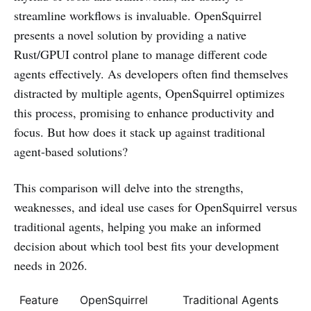
streamline workflows is invaluable. OpenSquirrel
presents a novel solution by providing a native
Rust/GPUI control plane to manage different code
agents effectively. As developers often find themselves
distracted by multiple agents, OpenSquirrel optimizes
this process, promising to enhance productivity and
focus. But how does it stack up against traditional
agent-based solutions?
This comparison will delve into the strengths,
weaknesses, and ideal use cases for OpenSquirrel versus
traditional agents, helping you make an informed
decision about which tool best fits your development
needs in 2026.
Feature
OpenSquirrel
Traditional Agents