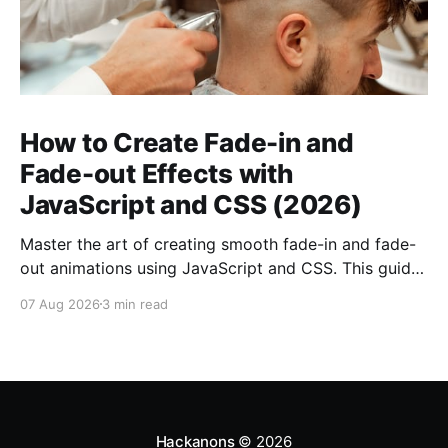
How to Create Fade-in and
Fade-out Effects with
JavaScript and CSS (2026)
Master the art of creating smooth fade-in and fade-
out animations using JavaScript and CSS. This guide
covers everything you need to know for 2026.
07 Aug 2026
3 min read
Hackanons
© 2026