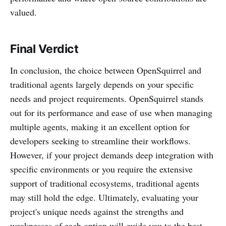
valued.
Final Verdict
In conclusion, the choice between OpenSquirrel and
traditional agents largely depends on your specific
needs and project requirements. OpenSquirrel stands
out for its performance and ease of use when managing
multiple agents, making it an excellent option for
developers seeking to streamline their workflows.
However, if your project demands deep integration with
specific environments or you require the extensive
support of traditional ecosystems, traditional agents
may still hold the edge. Ultimately, evaluating your
project's unique needs against the strengths and
weaknesses of each option will guide you to the best