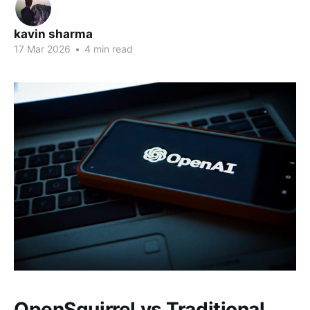
kavin sharma
17 Mar 2026
•
4 min read
OpenSquirrel vs Traditional