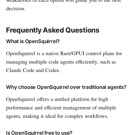
decision.
Frequently Asked Questions
What is OpenSquirrel?
OpenSquirrel is a native Rust/GPUI control plane for
managing multiple code agents efficiently, such as
Claude Code and Codex.
Why choose OpenSquirrel over traditional agents?
OpenSquirrel offers a unified platform for high
performance and efficient management of multiple
agents, making it ideal for complex workflows.
Is OpenSquirrel free to use?