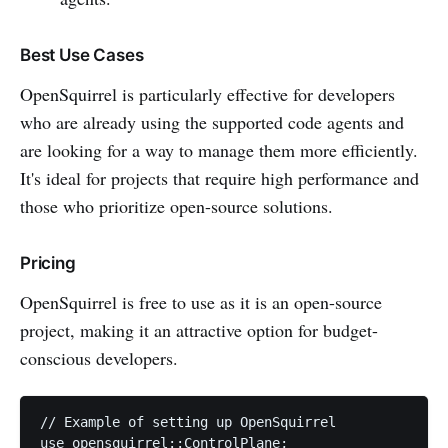
Best Use Cases
OpenSquirrel is particularly effective for developers
who are already using the supported code agents and
are looking for a way to manage them more efficiently.
It's ideal for projects that require high performance and
those who prioritize open-source solutions.
Pricing
OpenSquirrel is free to use as it is an open-source
project, making it an attractive option for budget-
conscious developers.
// Example of setting up OpenSquirrel

use opensquirrel::ControlPlane;
