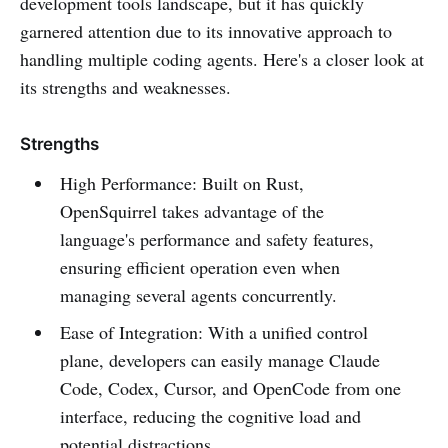
development tools landscape, but it has quickly
garnered attention due to its innovative approach to
handling multiple coding agents. Here's a closer look at
its strengths and weaknesses.
Strengths
High Performance: Built on Rust,
OpenSquirrel takes advantage of the
language's performance and safety features,
ensuring efficient operation even when
managing several agents concurrently.
Ease of Integration: With a unified control
plane, developers can easily manage Claude
Code, Codex, Cursor, and OpenCode from one
interface, reducing the cognitive load and
potential distractions.