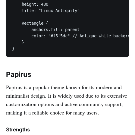
    height: 480

    title: "Linux-Antiquity"

    Rectangle {

        anchors.fill: parent

        color: "#f5f5dc" // Antique white backgroun
    }

}
Papirus
Papirus is a popular theme known for its modern and
minimalist design. It is widely used due to its extensive
customization options and active community support,
making it a reliable choice for many users.
Strengths