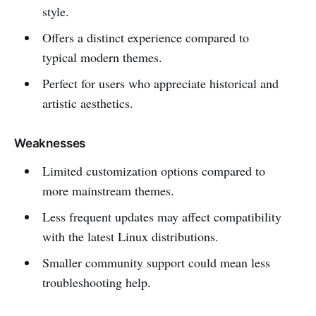
style.
Offers a distinct experience compared to
typical modern themes.
Perfect for users who appreciate historical and
artistic aesthetics.
Weaknesses
Limited customization options compared to
more mainstream themes.
Less frequent updates may affect compatibility
with the latest Linux distributions.
Smaller community support could mean less
troubleshooting help.