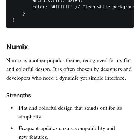
        anchors.fill: parent

        color: "#ffffff" // Clean white background

    }

}
Numix
Numix is another popular theme, recognized for its flat
and colorful design. It is often chosen by designers and
developers who need a dynamic yet simple interface.
Strengths
Flat and colorful design that stands out for its
simplicity.
Frequent updates ensure compatibility and
new features.