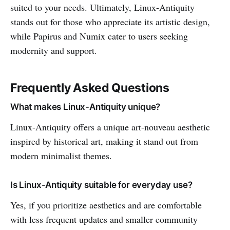
suited to your needs. Ultimately, Linux-Antiquity
stands out for those who appreciate its artistic design,
while Papirus and Numix cater to users seeking
modernity and support.
Frequently Asked Questions
What makes Linux-Antiquity unique?
Linux-Antiquity offers a unique art-nouveau aesthetic
inspired by historical art, making it stand out from
modern minimalist themes.
Is Linux-Antiquity suitable for everyday use?
Yes, if you prioritize aesthetics and are comfortable
with less frequent updates and smaller community