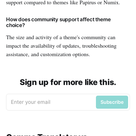
support compared to themes like Papirus or Numix.
How does community support affect theme
choice?
The size and activity of a theme's community can
impact the availability of updates, troubleshooting
assistance, and customization options.
Sign up for more like this.
Enter your email
Subscribe