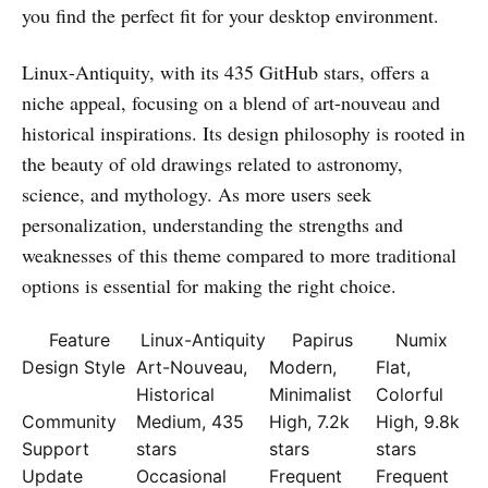
you find the perfect fit for your desktop environment.
Linux-Antiquity, with its 435 GitHub stars, offers a
niche appeal, focusing on a blend of art-nouveau and
historical inspirations. Its design philosophy is rooted in
the beauty of old drawings related to astronomy,
science, and mythology. As more users seek
personalization, understanding the strengths and
weaknesses of this theme compared to more traditional
options is essential for making the right choice.
Feature
Linux-Antiquity
Papirus
Numix
Design Style
Art-Nouveau,
Modern,
Flat,
Historical
Minimalist
Colorful
Community
Medium, 435
High, 7.2k
High, 9.8k
Support
stars
stars
stars
Update
Occasional
Frequent
Frequent