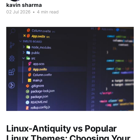
kavin sharma
02 Jul 2026
•
4 min read
Linux-Antiquity vs Popular
Linux Themes: Choosing Your