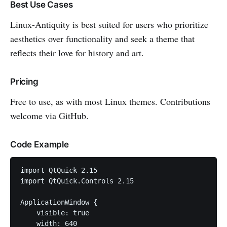
Best Use Cases
Linux-Antiquity is best suited for users who prioritize
aesthetics over functionality and seek a theme that
reflects their love for history and art.
Pricing
Free to use, as with most Linux themes. Contributions
welcome via GitHub.
Code Example
import QtQuick 2.15

import QtQuick.Controls 2.15

ApplicationWindow {

    visible: true

    width: 640
