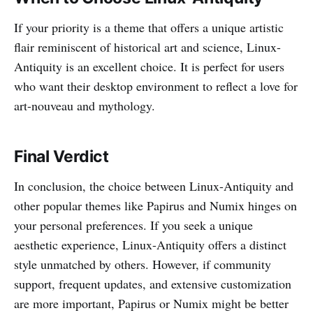
If your priority is a theme that offers a unique artistic
flair reminiscent of historical art and science, Linux-
Antiquity is an excellent choice. It is perfect for users
who want their desktop environment to reflect a love for
art-nouveau and mythology.
Final Verdict
In conclusion, the choice between Linux-Antiquity and
other popular themes like Papirus and Numix hinges on
your personal preferences. If you seek a unique
aesthetic experience, Linux-Antiquity offers a distinct
style unmatched by others. However, if community
support, frequent updates, and extensive customization
are more important, Papirus or Numix might be better