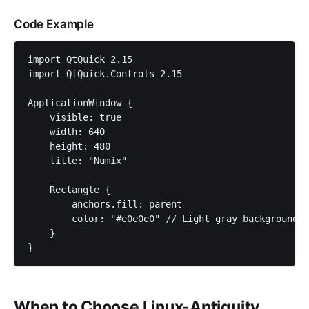
Code Example
import QtQuick 2.15

import QtQuick.Controls 2.15

ApplicationWindow {

    visible: true

    width: 640

    height: 480

    title: "Numix"

    Rectangle {

        anchors.fill: parent

        color: "#e0e0e0" // Light gray background

    }

}
When to Choose Linux-Antiquity