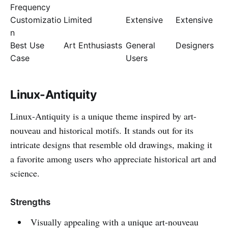
Frequency
Customizatio
Limited
Extensive
Extensive
n
Best Use
Art Enthusiasts
General
Designers
Case
Users
Linux-Antiquity
Linux-Antiquity is a unique theme inspired by art-
nouveau and historical motifs. It stands out for its
intricate designs that resemble old drawings, making it
a favorite among users who appreciate historical art and
science.
Strengths
Visually appealing with a unique art-nouveau