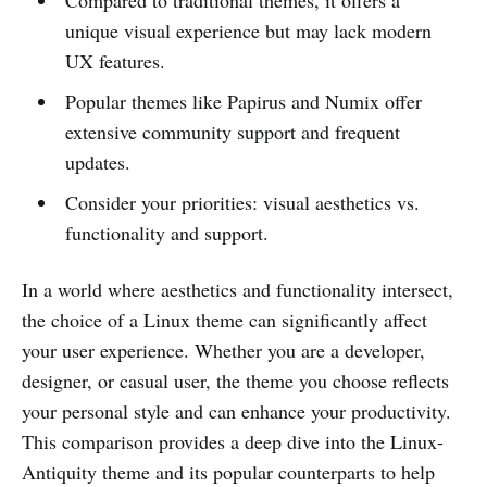
Compared to traditional themes, it offers a
unique visual experience but may lack modern
UX features.
Popular themes like Papirus and Numix offer
extensive community support and frequent
updates.
Consider your priorities: visual aesthetics vs.
functionality and support.
In a world where aesthetics and functionality intersect,
the choice of a Linux theme can significantly affect
your user experience. Whether you are a developer,
designer, or casual user, the theme you choose reflects
your personal style and can enhance your productivity.
This comparison provides a deep dive into the Linux-
Antiquity theme and its popular counterparts to help