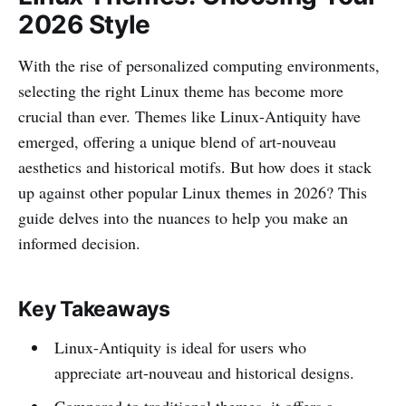
2026 Style
With the rise of personalized computing environments,
selecting the right Linux theme has become more
crucial than ever. Themes like Linux-Antiquity have
emerged, offering a unique blend of art-nouveau
aesthetics and historical motifs. But how does it stack
up against other popular Linux themes in 2026? This
guide delves into the nuances to help you make an
informed decision.
Key Takeaways
Linux-Antiquity is ideal for users who
appreciate art-nouveau and historical designs.