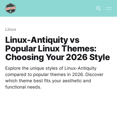
Linux
Linux-Antiquity vs
Popular Linux Themes:
Choosing Your 2026 Style
Explore the unique styles of Linux-Antiquity
compared to popular themes in 2026. Discover
which theme best fits your aesthetic and
functional needs.