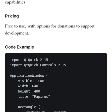
capabilities.
Pricing
Free to use, with options for donations to support
development.
Code Example
import QtQuick 2.15

import QtQuick.Controls 2.15

ApplicationWindow {

    visible: true

    width: 640

    height: 480

    title: "Papirus"

    Rectangle {
