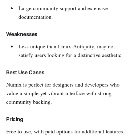
Large community support and extensive
documentation.
Weaknesses
Less unique than Linux-Antiquity, may not
satisfy users looking for a distinctive aesthetic.
Best Use Cases
Numix is perfect for designers and developers who
value a simple yet vibrant interface with strong
community backing.
Pricing
Free to use, with paid options for additional features.