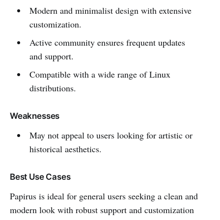
Modern and minimalist design with extensive
customization.
Active community ensures frequent updates
and support.
Compatible with a wide range of Linux
distributions.
Weaknesses
May not appeal to users looking for artistic or
historical aesthetics.
Best Use Cases
Papirus is ideal for general users seeking a clean and
modern look with robust support and customization