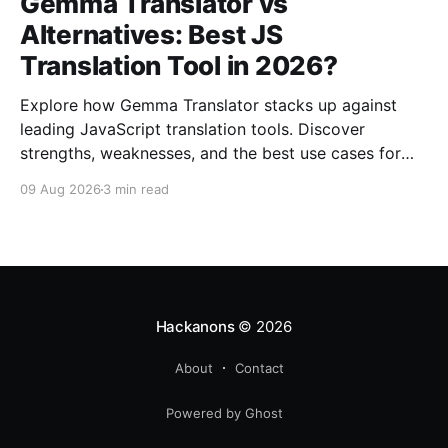
Gemma Translator vs
Alternatives: Best JS
Translation Tool in 2026?
Explore how Gemma Translator stacks up against
leading JavaScript translation tools. Discover
strengths, weaknesses, and the best use cases for
2026.
09 Aug 2026
3 min read
Hackanons
© 2026
About
Contact
Powered by Ghost