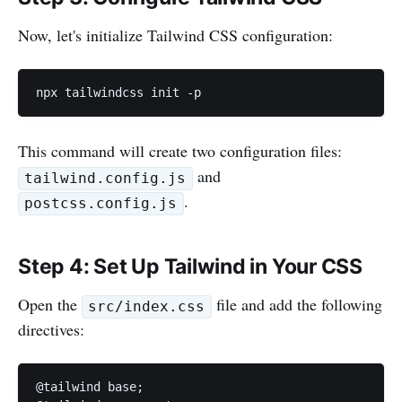
Now, let's initialize Tailwind CSS configuration:
npx tailwindcss init -p
This command will create two configuration files:
and
tailwind.config.js
.
postcss.config.js
Step 4: Set Up Tailwind in Your CSS
Open the
file and add the following
src/index.css
directives:
@tailwind base;
