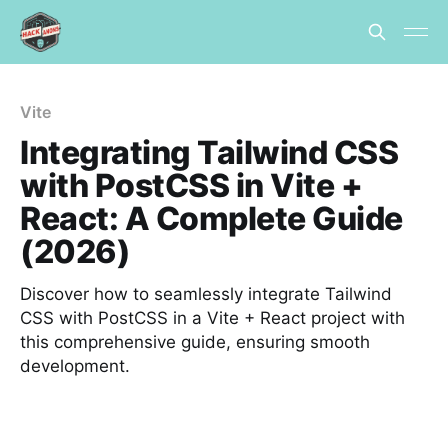
Vite
Integrating Tailwind CSS
with PostCSS in Vite +
React: A Complete Guide
(2026)
Discover how to seamlessly integrate Tailwind
CSS with PostCSS in a Vite + React project with
this comprehensive guide, ensuring smooth
development.