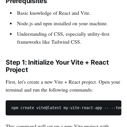
Prerequisites
Basic knowledge of React and Vite.
Node.js and npm installed on your machine.
Understanding of CSS, especially utility-first
frameworks like Tailwind CSS.
Step 1: Initialize Your Vite + React
Project
First, let's create a new Vite + React project. Open your
terminal and run the following commands:
npm create vite@latest my-vite-react-app -- --templ
This command will set up a new Vite project with