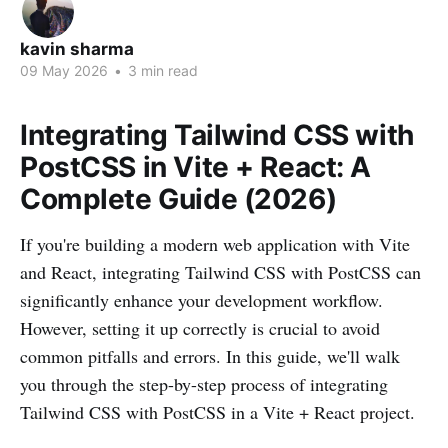
kavin sharma
09 May 2026
•
3 min read
Integrating Tailwind CSS with
PostCSS in Vite + React: A
Complete Guide (2026)
If you're building a modern web application with Vite
and React, integrating Tailwind CSS with PostCSS can
significantly enhance your development workflow.
However, setting it up correctly is crucial to avoid
common pitfalls and errors. In this guide, we'll walk
you through the step-by-step process of integrating
Tailwind CSS with PostCSS in a Vite + React project.