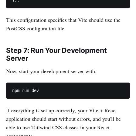
});
This configuration specifies that Vite should use the
PostCSS configuration file.
Step 7: Run Your Development
Server
Now, start your development server with:
npm run dev
If everything is set up correctly, your Vite + React
application should start without errors, and you'll be
able to use Tailwind CSS classes in your React
components.