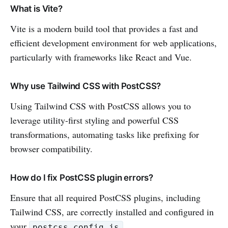
What is Vite?
Vite is a modern build tool that provides a fast and
efficient development environment for web applications,
particularly with frameworks like React and Vue.
Why use Tailwind CSS with PostCSS?
Using Tailwind CSS with PostCSS allows you to
leverage utility-first styling and powerful CSS
transformations, automating tasks like prefixing for
browser compatibility.
How do I fix PostCSS plugin errors?
Ensure that all required PostCSS plugins, including
Tailwind CSS, are correctly installed and configured in
your
.
postcss.config.js