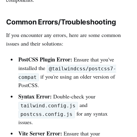
Common Errors/Troubleshooting
If you encounter any errors, here are some common
issues and their solutions:
PostCSS Plugin Error:
Ensure that you've
installed the
@tailwindcss/postcss7-
if you're using an older version of
compat
PostCSS.
Syntax Error:
Double-check your
and
tailwind.config.js
for any syntax
postcss.config.js
issues.
Vite Server Error:
Ensure that your