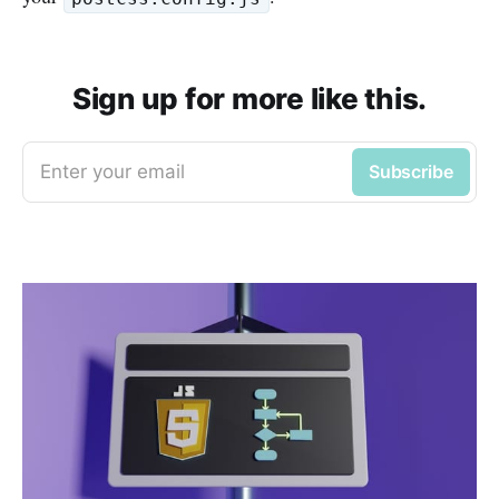
Sign up for more like this.
Enter your email
Subscribe