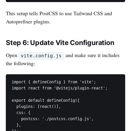
This setup tells PostCSS to use Tailwind CSS and
Autoprefixer plugins.
Step 6: Update Vite Configuration
Open
and make sure it includes
vite.config.js
the following:
import { defineConfig } from 'vite';

import react from '@vitejs/plugin-react';

export default defineConfig({

  plugins: [react()],

  css: {

    postcss: './postcss.config.js',

  },
