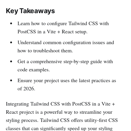
Key Takeaways
Learn how to configure Tailwind CSS with
PostCSS in a Vite + React setup.
Understand common configuration issues and
how to troubleshoot them.
Get a comprehensive step-by-step guide with
code examples.
Ensure your project uses the latest practices as
of 2026.
Integrating Tailwind CSS with PostCSS in a Vite +
React project is a powerful way to streamline your
styling process. Tailwind CSS offers utility-first CSS
classes that can significantly speed up your styling