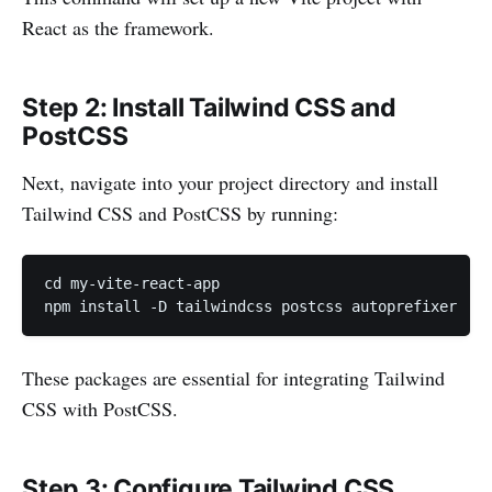
React as the framework.
Step 2: Install Tailwind CSS and
PostCSS
Next, navigate into your project directory and install
Tailwind CSS and PostCSS by running:
cd my-vite-react-app

npm install -D tailwindcss postcss autoprefixer
These packages are essential for integrating Tailwind
CSS with PostCSS.
Step 3: Configure Tailwind CSS