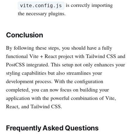
is correctly importing
vite.config.js
the necessary plugins.
Conclusion
By following these steps, you should have a fully
functional Vite + React project with Tailwind CSS and
PostCSS integrated. This setup not only enhances your
styling capabilities but also streamlines your
development process. With the configuration
completed, you can now focus on building your
application with the powerful combination of Vite,
React, and Tailwind CSS.
Frequently Asked Questions