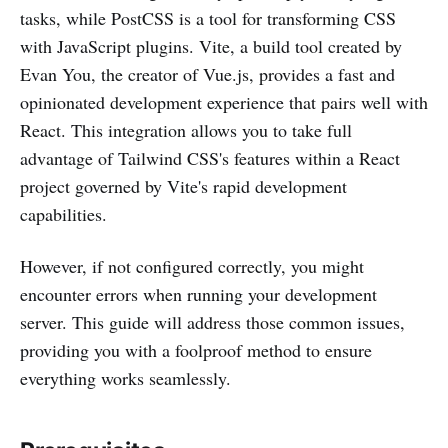
tasks, while PostCSS is a tool for transforming CSS
with JavaScript plugins. Vite, a build tool created by
Evan You, the creator of Vue.js, provides a fast and
opinionated development experience that pairs well with
React. This integration allows you to take full
advantage of Tailwind CSS's features within a React
project governed by Vite's rapid development
capabilities.
However, if not configured correctly, you might
encounter errors when running your development
server. This guide will address those common issues,
providing you with a foolproof method to ensure
everything works seamlessly.