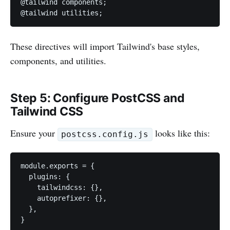
@tailwind components;

@tailwind utilities;
These directives will import Tailwind's base styles,
components, and utilities.
Step 5: Configure PostCSS and
Tailwind CSS
Ensure your
looks like this:
postcss.config.js
module.exports = {

  plugins: {

    tailwindcss: {},

    autoprefixer: {},

  },

}