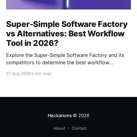
Super-Simple Software Factory
vs Alternatives: Best Workflow
Tool in 2026?
Explore the Super-Simple Software Factory and its
competitors to determine the best workflow
management tool for your projects in 2026.
07 Aug 2026
3 min read
Hackanons
© 2026
About
Contact