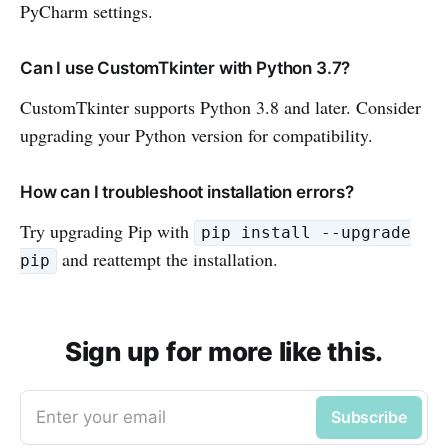
PyCharm settings.
Can I use CustomTkinter with Python 3.7?
CustomTkinter supports Python 3.8 and later. Consider
upgrading your Python version for compatibility.
How can I troubleshoot installation errors?
Try upgrading Pip with
pip install --upgrade
and reattempt the installation.
pip
Sign up for more like this.
Enter your email
Subscribe