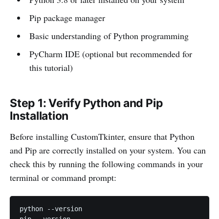
Pip package manager
Basic understanding of Python programming
PyCharm IDE (optional but recommended for
this tutorial)
Step 1: Verify Python and Pip
Installation
Before installing CustomTkinter, ensure that Python
and Pip are correctly installed on your system. You can
check this by running the following commands in your
terminal or command prompt:
python --version
