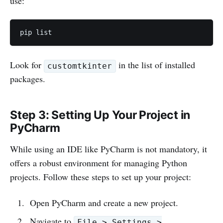
use:
pip list
Look for
in the list of installed
customtkinter
packages.
Step 3: Setting Up Your Project in
PyCharm
While using an IDE like PyCharm is not mandatory, it
offers a robust environment for managing Python
projects. Follow these steps to set up your project:
Open PyCharm and create a new project.
Navigate to
File > Settings >