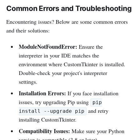
Common Errors and Troubleshooting
Encountering issues? Below are some common errors
and their solutions:
ModuleNotFoundError:
Ensure the
interpreter in your IDE matches the
environment where CustomTkinter is installed.
Double-check your project's interpreter
settings.
Installation Errors:
If you face installation
issues, try upgrading Pip using
pip
and retry
install --upgrade pip
installing CustomTkinter.
Compatibility Issues:
Make sure your Python
version is compatible (3.8 or later).