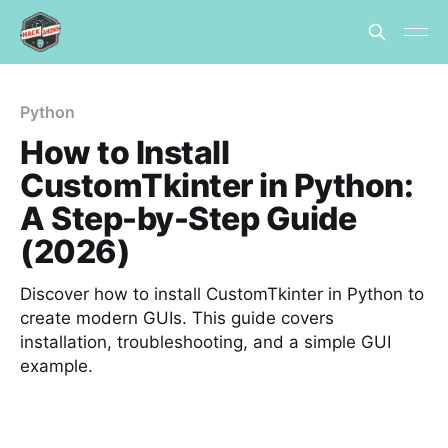
Python
How to Install
CustomTkinter in Python:
A Step-by-Step Guide
(2026)
Discover how to install CustomTkinter in Python to
create modern GUIs. This guide covers
installation, troubleshooting, and a simple GUI
example.