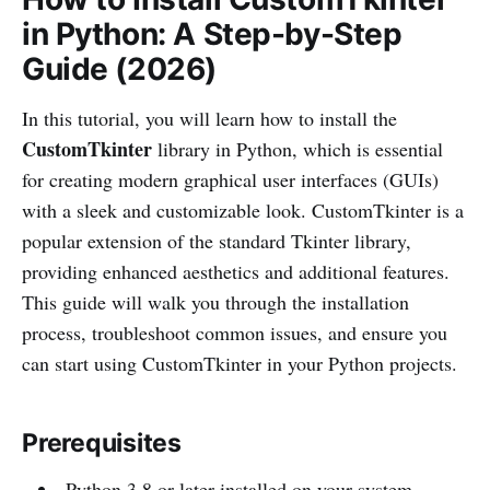
in Python: A Step-by-Step
Guide (2026)
In this tutorial, you will learn how to install the
CustomTkinter
library in Python, which is essential
for creating modern graphical user interfaces (GUIs)
with a sleek and customizable look. CustomTkinter is a
popular extension of the standard Tkinter library,
providing enhanced aesthetics and additional features.
This guide will walk you through the installation
process, troubleshoot common issues, and ensure you
can start using CustomTkinter in your Python projects.
Prerequisites
Python 3.8 or later installed on your system