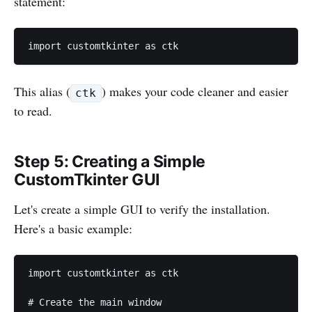
statement:
import customtkinter as ctk
This alias (
) makes your code cleaner and easier
ctk
to read.
Step 5: Creating a Simple
CustomTkinter GUI
Let's create a simple GUI to verify the installation.
Here's a basic example:
import customtkinter as ctk

# Create the main window
