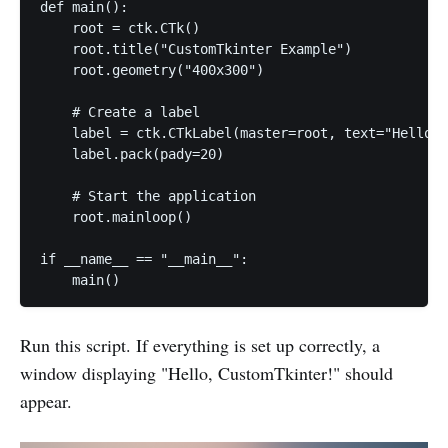
def main():

    root = ctk.CTk()

    root.title("CustomTkinter Example")

    root.geometry("400x300")

    # Create a label

    label = ctk.CTkLabel(master=root, text="Hello, 
    label.pack(pady=20)

    # Start the application

    root.mainloop()

if __name__ == "__main__":

    main()
Run this script. If everything is set up correctly, a
window displaying "Hello, CustomTkinter!" should
appear.