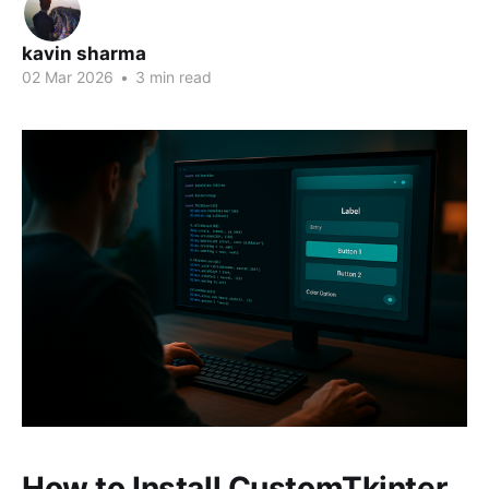
kavin sharma
02 Mar 2026
•
3 min read
How to Install CustomTkinter