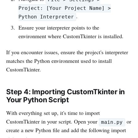
Project: [Your Project Name] >
.
Python Interpreter
Ensure your interpreter points to the
environment where CustomTkinter is installed.
If you encounter issues, ensure the project's interpreter
matches the Python environment used to install
CustomTkinter.
Step 4: Importing CustomTkinter in
Your Python Script
With everything set up, it's time to import
CustomTkinter in your script. Open your
or
main.py
create a new Python file and add the following import