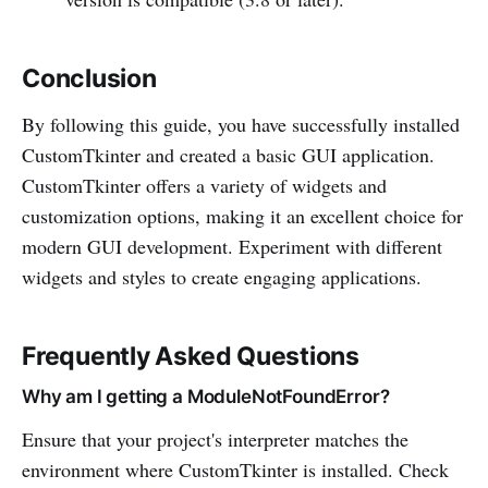
Conclusion
By following this guide, you have successfully installed
CustomTkinter and created a basic GUI application.
CustomTkinter offers a variety of widgets and
customization options, making it an excellent choice for
modern GUI development. Experiment with different
widgets and styles to create engaging applications.
Frequently Asked Questions
Why am I getting a ModuleNotFoundError?
Ensure that your project's interpreter matches the
environment where CustomTkinter is installed. Check