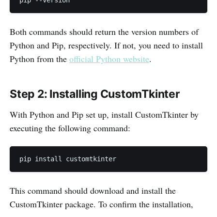
pip --version
Both commands should return the version numbers of
Python and Pip, respectively. If not, you need to install
Python from the
official Python website
.
Step 2: Installing CustomTkinter
With Python and Pip set up, install CustomTkinter by
executing the following command:
pip install customtkinter
This command should download and install the
CustomTkinter package. To confirm the installation,