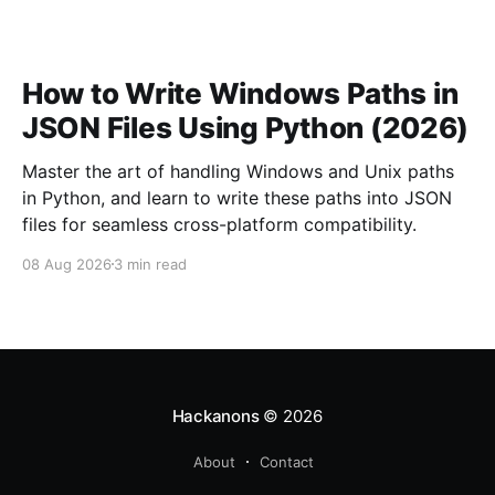
How to Write Windows Paths in
JSON Files Using Python (2026)
Master the art of handling Windows and Unix paths
in Python, and learn to write these paths into JSON
files for seamless cross-platform compatibility.
08 Aug 2026
3 min read
Hackanons
© 2026
About
Contact