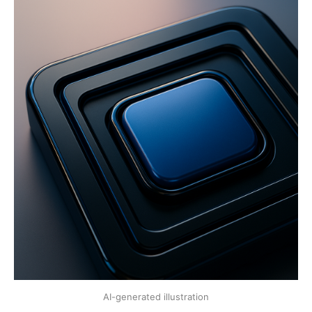
AI-generated illustration