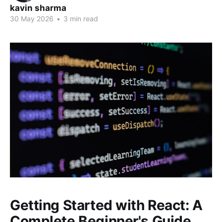
kavin sharma
30 May 2026
•
3 min read
Getting Started with React: A
Complete Beginner's Guide