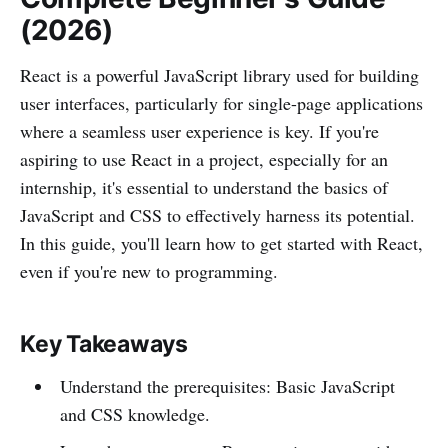
(2026)
React is a powerful JavaScript library used for building
user interfaces, particularly for single-page applications
where a seamless user experience is key. If you're
aspiring to use React in a project, especially for an
internship, it's essential to understand the basics of
JavaScript and CSS to effectively harness its potential.
In this guide, you'll learn how to get started with React,
even if you're new to programming.
Key Takeaways
Understand the prerequisites: Basic JavaScript
and CSS knowledge.