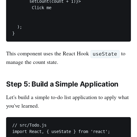
       setCount(count + 1)}>

        Click me

  );

}
This component uses the React Hook
to
useState
manage the count state.
Step 5: Build a Simple Application
Let's build a simple to-do list application to apply what
you've learned.
// src/Todo.js

import React, { useState } from 'react';
