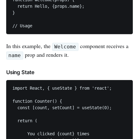
  return Hello, {props.name};

}

In this example, the
component receives a
Welcome
prop and renders it.
name
Using State
import React, { useState } from 'react';

function Counter() {

  const [count, setCount] = useState(0);

  return (

      You clicked {count} times
