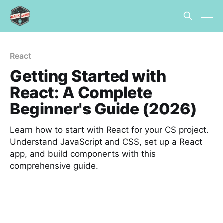
React
Getting Started with
React: A Complete
Beginner's Guide (2026)
Learn how to start with React for your CS project.
Understand JavaScript and CSS, set up a React
app, and build components with this
comprehensive guide.