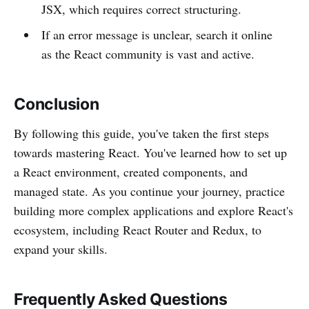
JSX, which requires correct structuring.
If an error message is unclear, search it online
as the React community is vast and active.
Conclusion
By following this guide, you've taken the first steps
towards mastering React. You've learned how to set up
a React environment, created components, and
managed state. As you continue your journey, practice
building more complex applications and explore React's
ecosystem, including React Router and Redux, to
expand your skills.
Frequently Asked Questions