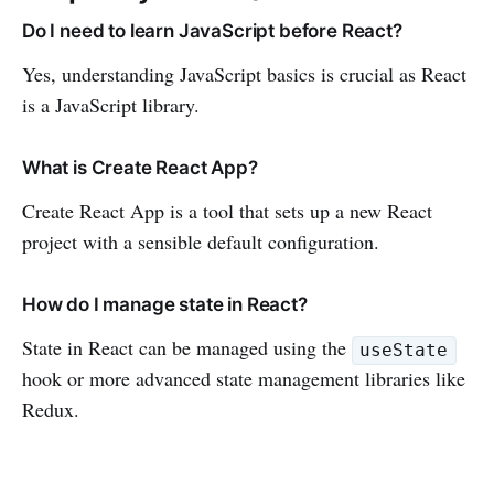
Do I need to learn JavaScript before React?
Yes, understanding JavaScript basics is crucial as React
is a JavaScript library.
What is Create React App?
Create React App is a tool that sets up a new React
project with a sensible default configuration.
How do I manage state in React?
State in React can be managed using the
useState
hook or more advanced state management libraries like
Redux.