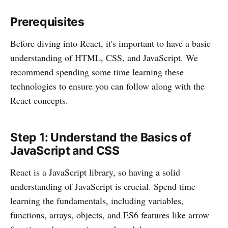
Prerequisites
Before diving into React, it's important to have a basic
understanding of HTML, CSS, and JavaScript. We
recommend spending some time learning these
technologies to ensure you can follow along with the
React concepts.
Step 1: Understand the Basics of
JavaScript and CSS
React is a JavaScript library, so having a solid
understanding of JavaScript is crucial. Spend time
learning the fundamentals, including variables,
functions, arrays, objects, and ES6 features like arrow