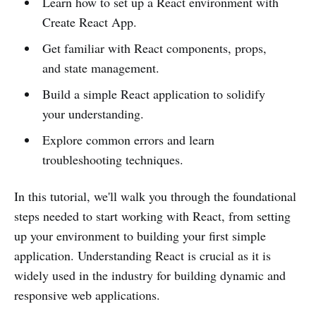
Learn how to set up a React environment with
Create React App.
Get familiar with React components, props,
and state management.
Build a simple React application to solidify
your understanding.
Explore common errors and learn
troubleshooting techniques.
In this tutorial, we'll walk you through the foundational
steps needed to start working with React, from setting
up your environment to building your first simple
application. Understanding React is crucial as it is
widely used in the industry for building dynamic and
responsive web applications.