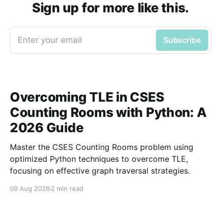
Sign up for more like this.
Enter your email
Subscribe
Overcoming TLE in CSES
Counting Rooms with Python: A
2026 Guide
Master the CSES Counting Rooms problem using
optimized Python techniques to overcome TLE,
focusing on effective graph traversal strategies.
09 Aug 2026
2 min read