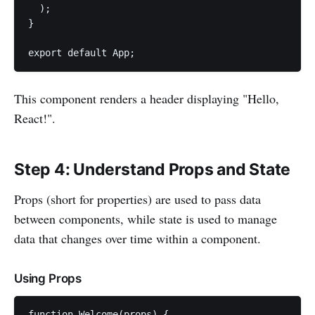
  );

}

export default App;
This component renders a header displaying "Hello,
React!".
Step 4: Understand Props and State
Props (short for properties) are used to pass data
between components, while state is used to manage
data that changes over time within a component.
Using Props
function Welcome(props) {
