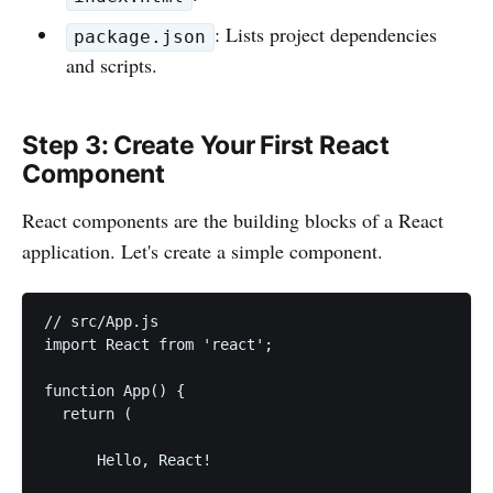
: Lists project dependencies
package.json
and scripts.
Step 3: Create Your First React
Component
React components are the building blocks of a React
application. Let's create a simple component.
// src/App.js

import React from 'react';

function App() {

  return (

      Hello, React!
