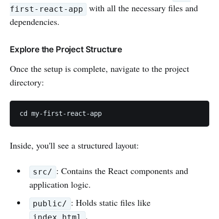
with all the necessary files and
first-react-app
dependencies.
Explore the Project Structure
Once the setup is complete, navigate to the project
directory:
cd my-first-react-app
Inside, you'll see a structured layout:
: Contains the React components and
src/
application logic.
: Holds static files like
public/
.
index.html