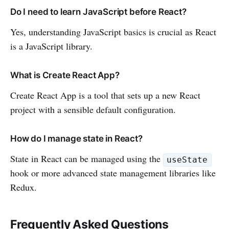
Do I need to learn JavaScript before React?
Yes, understanding JavaScript basics is crucial as React
is a JavaScript library.
What is Create React App?
Create React App is a tool that sets up a new React
project with a sensible default configuration.
How do I manage state in React?
State in React can be managed using the
useState
hook or more advanced state management libraries like
Redux.
Frequently Asked Questions