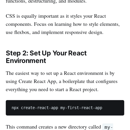
functions, destructuring, and modules.
CSS is equally important as it styles your React
components. Focus on learning how to style elements,
use flexbox, and implement responsive design.
Step 2: Set Up Your React
Environment
The easiest way to set up a React environment is by
using Create React App, a boilerplate that configures
everything you need to start a React project.
npx create-react-app my-first-react-app
This command creates a new directory called
my-