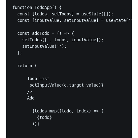
function TodoApp() {

  const [todos, setTodos] = useState([]);

  const [inputValue, setInputValue] = useState('');

  const addTodo = () => {

    setTodos([...todos, inputValue]);

    setInputValue('');

  };

  return (

      Todo List

       setInputValue(e.target.value)} 

      />

      Add

        {todos.map((todo, index) => (

          {todo}

        ))}
