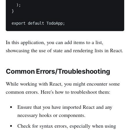
  );

}

export default TodoApp;
In this application, you can add items to a list,
showcasing the use of state and rendering lists in React.
Common Errors/Troubleshooting
While working with React, you might encounter some
common errors. Here's how to troubleshoot them:
Ensure that you have imported React and any
necessary hooks or components.
Check for syntax errors, especially when using