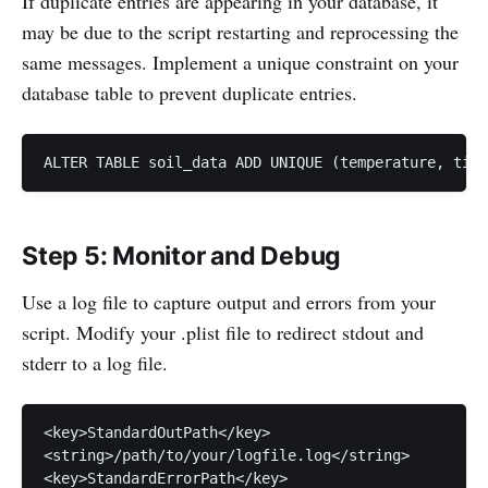
If duplicate entries are appearing in your database, it
may be due to the script restarting and reprocessing the
same messages. Implement a unique constraint on your
database table to prevent duplicate entries.
ALTER TABLE soil_data ADD UNIQUE (temperature, time
Step 5: Monitor and Debug
Use a log file to capture output and errors from your
script. Modify your .plist file to redirect stdout and
stderr to a log file.
<key>StandardOutPath</key>

<string>/path/to/your/logfile.log</string>

<key>StandardErrorPath</key>
