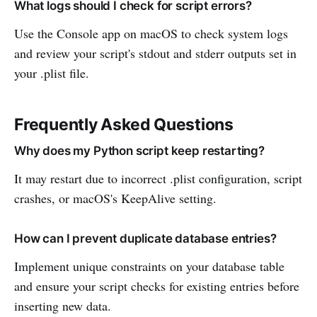
What logs should I check for script errors?
Use the Console app on macOS to check system logs
and review your script's stdout and stderr outputs set in
your .plist file.
Frequently Asked Questions
Why does my Python script keep restarting?
It may restart due to incorrect .plist configuration, script
crashes, or macOS's KeepAlive setting.
How can I prevent duplicate database entries?
Implement unique constraints on your database table
and ensure your script checks for existing entries before
inserting new data.