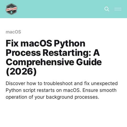
macOS
Fix macOS Python
Process Restarting: A
Comprehensive Guide
(2026)
Discover how to troubleshoot and fix unexpected
Python script restarts on macOS. Ensure smooth
operation of your background processes.