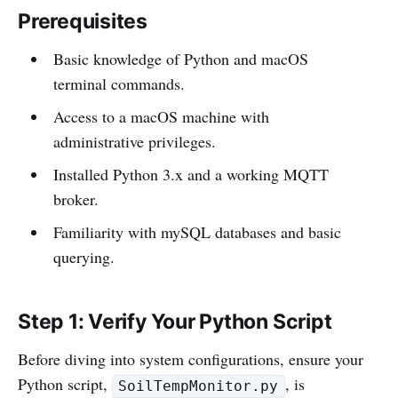
Prerequisites
Basic knowledge of Python and macOS
terminal commands.
Access to a macOS machine with
administrative privileges.
Installed Python 3.x and a working MQTT
broker.
Familiarity with mySQL databases and basic
querying.
Step 1: Verify Your Python Script
Before diving into system configurations, ensure your
Python script,
, is
SoilTempMonitor.py