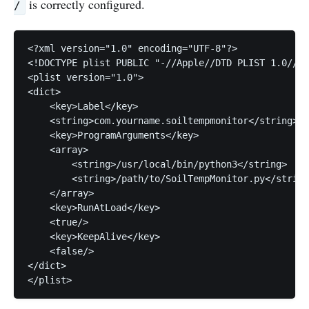
is correctly configured.
/
<?xml version="1.0" encoding="UTF-8"?>

<!DOCTYPE plist PUBLIC "-//Apple//DTD PLIST 1.0//EN
<plist version="1.0">

<dict>

    <key>Label</key>

    <string>com.yourname.soiltempmonitor</string>

    <key>ProgramArguments</key>

    <array>

        <string>/usr/local/bin/python3</string>

        <string>/path/to/SoilTempMonitor.py</string
    </array>

    <key>RunAtLoad</key>

    <true/>

    <key>KeepAlive</key>

    <false/>

</dict>

</plist>