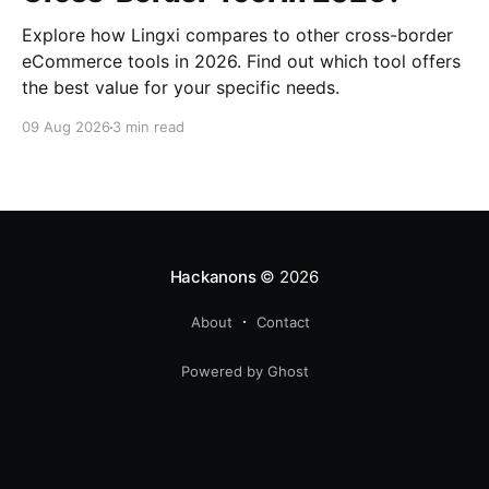
Explore how Lingxi compares to other cross-border
eCommerce tools in 2026. Find out which tool offers
the best value for your specific needs.
09 Aug 2026
3 min read
Hackanons
© 2026
About
Contact
Powered by Ghost