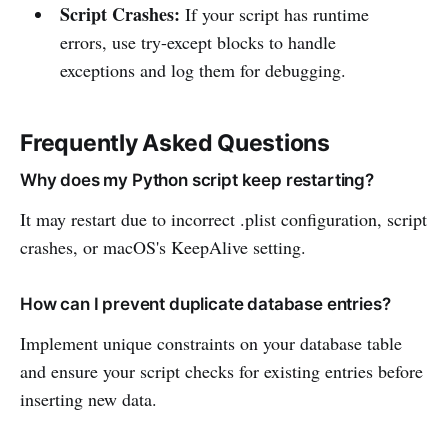
Script Crashes:
If your script has runtime
errors, use try-except blocks to handle
exceptions and log them for debugging.
Frequently Asked Questions
Why does my Python script keep restarting?
It may restart due to incorrect .plist configuration, script
crashes, or macOS's KeepAlive setting.
How can I prevent duplicate database entries?
Implement unique constraints on your database table
and ensure your script checks for existing entries before
inserting new data.