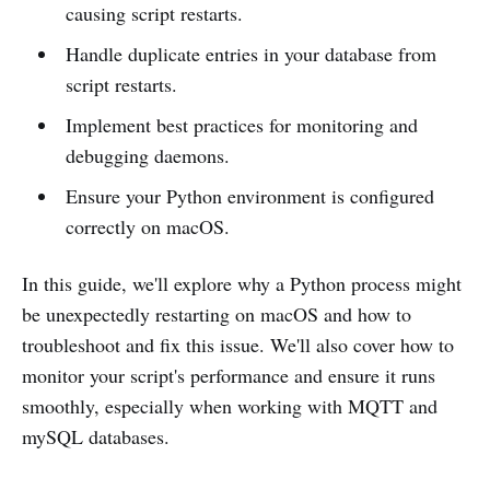
causing script restarts.
Handle duplicate entries in your database from
script restarts.
Implement best practices for monitoring and
debugging daemons.
Ensure your Python environment is configured
correctly on macOS.
In this guide, we'll explore why a Python process might
be unexpectedly restarting on macOS and how to
troubleshoot and fix this issue. We'll also cover how to
monitor your script's performance and ensure it runs
smoothly, especially when working with MQTT and
mySQL databases.