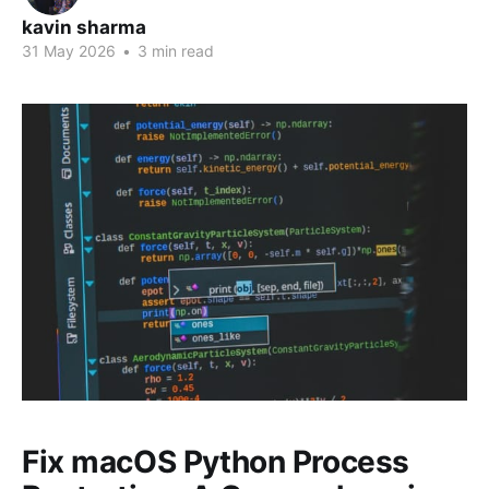
kavin sharma
31 May 2026
•
3 min read
Fix macOS Python Process