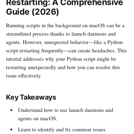
Restarting: A Comprehensive
Guide (2026)
Running scripts in the background on macOS can be a
streamlined process thanks to launch daemons and
agents. However, unexpected behavior—like a Python
script restarting frequently—can create headaches. This
tutorial addresses why your Python script might be
restarting unexpectedly and how you can resolve this
issue effectively.
Key Takeaways
Understand how to use launch daemons and
agents on macOS.
Learn to identify and fix common issues