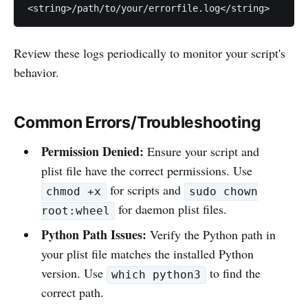
<string>/path/to/your/errorfile.log</string>
Review these logs periodically to monitor your script's
behavior.
Common Errors/Troubleshooting
Permission Denied:
Ensure your script and
plist file have the correct permissions. Use
for scripts and
chmod +x
sudo chown
for daemon plist files.
root:wheel
Python Path Issues:
Verify the Python path in
your plist file matches the installed Python
version. Use
to find the
which python3
correct path.