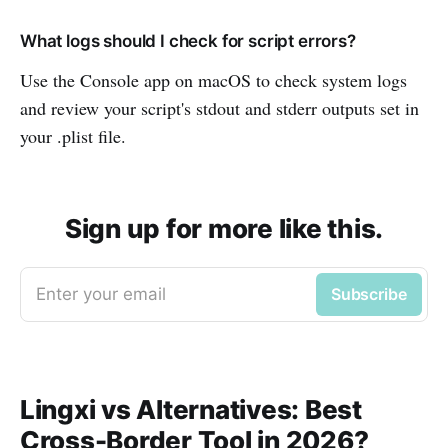
What logs should I check for script errors?
Use the Console app on macOS to check system logs
and review your script's stdout and stderr outputs set in
your .plist file.
Sign up for more like this.
Enter your email
Subscribe
Lingxi vs Alternatives: Best
Cross-Border Tool in 2026?