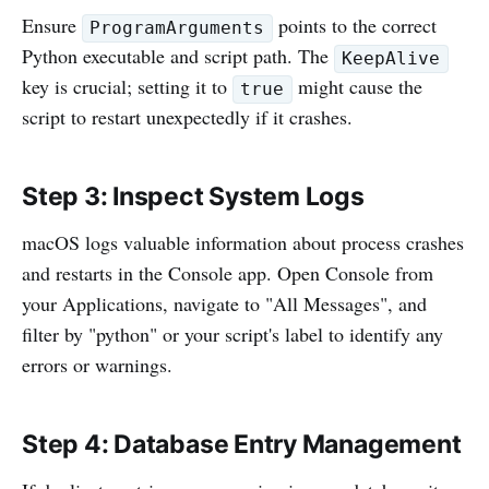
Ensure
points to the correct
ProgramArguments
Python executable and script path. The
KeepAlive
key is crucial; setting it to
might cause the
true
script to restart unexpectedly if it crashes.
Step 3: Inspect System Logs
macOS logs valuable information about process crashes
and restarts in the Console app. Open Console from
your Applications, navigate to "All Messages", and
filter by "python" or your script's label to identify any
errors or warnings.
Step 4: Database Entry Management