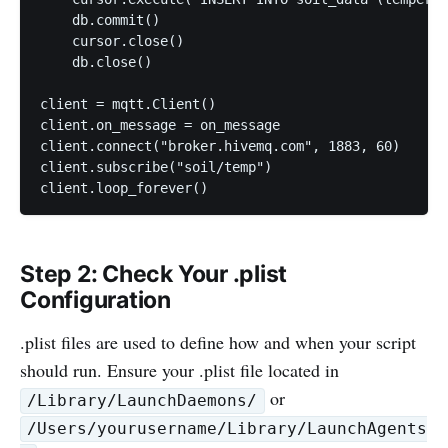
    db.commit()

    cursor.close()

    db.close()

client = mqtt.Client()

client.on_message = on_message

client.connect("broker.hivemq.com", 1883, 60)

client.subscribe("soil/temp")

client.loop_forever()
Step 2: Check Your .plist
Configuration
.plist files are used to define how and when your script
should run. Ensure your .plist file located in
or
/Library/LaunchDaemons/
/Users/yourusername/Library/LaunchAgents