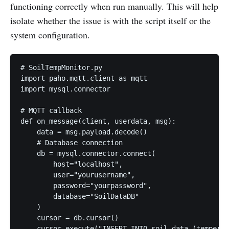
functioning correctly when run manually. This will help
isolate whether the issue is with the script itself or the
system configuration.
# SoilTempMonitor.py

import paho.mqtt.client as mqtt

import mysql.connector

# MQTT callback

def on_message(client, userdata, msg):

    data = msg.payload.decode()

    # Database connection

    db = mysql.connector.connect(

        host="localhost",

        user="yourusername",

        password="yourpassword",

        database="SoilDataDB"

    )

    cursor = db.cursor()

    cursor.execute("INSERT INTO soil_data (temperat