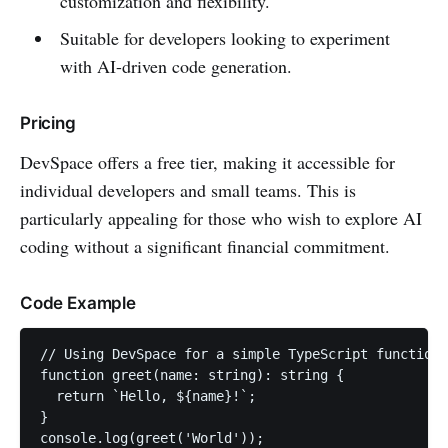
customization and flexibility.
Suitable for developers looking to experiment
with AI-driven code generation.
Pricing
DevSpace offers a free tier, making it accessible for
individual developers and small teams. This is
particularly appealing for those who wish to explore AI
coding without a significant financial commitment.
Code Example
// Using DevSpace for a simple TypeScript function

function greet(name: string): string {

  return `Hello, ${name}!`;

}
