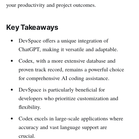
your productivity and project outcomes.
Key Takeaways
DevSpace offers a unique integration of
ChatGPT, making it versatile and adaptable.
Codex, with a more extensive database and
proven track record, remains a powerful choice
for comprehensive AI coding assistance.
DevSpace is particularly beneficial for
developers who prioritize customization and
flexibility.
Codex excels in large-scale applications where
accuracy and vast language support are
crucial.