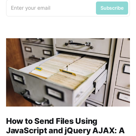
Enter your email
Subscribe
How to Send Files Using
JavaScript and jQuery AJAX: A