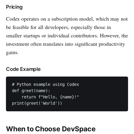
Pricing
Codex operates on a subscription model, which may not
be feasible for all developers, especially those in
smaller startups or individual contributors. However, the
investment often translates into significant productivity
gains.
Code Example
# Python example using Codex

def greet(name):

    return f"Hello, {name}!"

When to Choose DevSpace