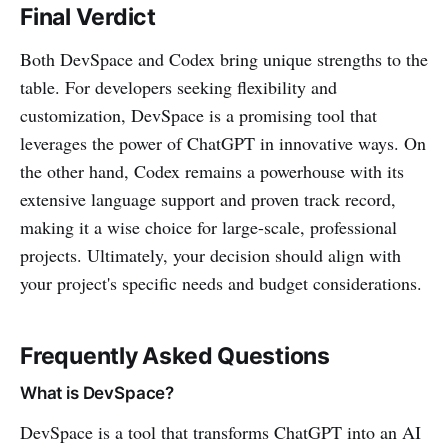
Final Verdict
Both DevSpace and Codex bring unique strengths to the
table. For developers seeking flexibility and
customization, DevSpace is a promising tool that
leverages the power of ChatGPT in innovative ways. On
the other hand, Codex remains a powerhouse with its
extensive language support and proven track record,
making it a wise choice for large-scale, professional
projects. Ultimately, your decision should align with
your project's specific needs and budget considerations.
Frequently Asked Questions
What is DevSpace?
DevSpace is a tool that transforms ChatGPT into an AI