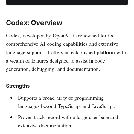
Codex: Overview
Codex, developed by OpenAI, is renowned for its
comprehensive AI coding capabilities and extensive
language support. It offers an established platform with
a wealth of features designed to assist in code
generation, debugging, and documentation.
Strengths
Supports a broad array of programming
languages beyond TypeScript and JavaScript.
Proven track record with a large user base and
extensive documentation.