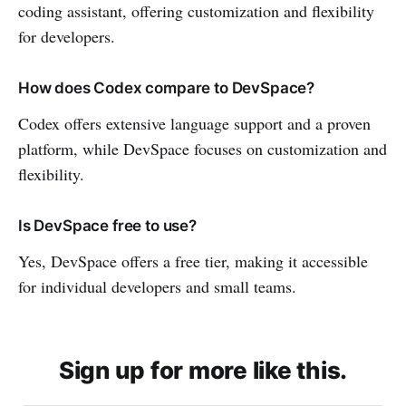
coding assistant, offering customization and flexibility
for developers.
How does Codex compare to DevSpace?
Codex offers extensive language support and a proven
platform, while DevSpace focuses on customization and
flexibility.
Is DevSpace free to use?
Yes, DevSpace offers a free tier, making it accessible
for individual developers and small teams.
Sign up for more like this.