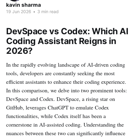
kavin sharma
19 Jun 2026
•
3 min read
DevSpace vs Codex: Which AI
Coding Assistant Reigns in
2026?
In the rapidly evolving landscape of AI-driven coding
tools, developers are constantly seeking the most
efficient assistants to enhance their coding experience.
In this comparison, we delve into two prominent tools:
DevSpace and Codex. DevSpace, a rising star on
GitHub, leverages ChatGPT to emulate Codex
functionalities, while Codex itself has been a
cornerstone in AI-assisted coding. Understanding the
nuances between these two can significantly influence