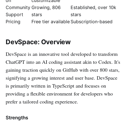
on
customizable
Community
Growing, 806
Established, over 10k
Support
stars
stars
Pricing
Free tier available
Subscription-based
DevSpace: Overview
DevSpace is an innovative tool developed to transform
ChatGPT into an AI coding assistant akin to Codex. It's
gaining traction quickly on GitHub with over 800 stars,
signifying a growing interest and user base. DevSpace
is primarily written in TypeScript and focuses on
providing a flexible environment for developers who
prefer a tailored coding experience.
Strengths