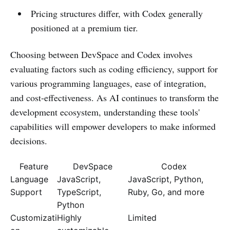
Pricing structures differ, with Codex generally
positioned at a premium tier.
Choosing between DevSpace and Codex involves
evaluating factors such as coding efficiency, support for
various programming languages, ease of integration,
and cost-effectiveness. As AI continues to transform the
development ecosystem, understanding these tools'
capabilities will empower developers to make informed
decisions.
Feature
DevSpace
Codex
Language
JavaScript,
JavaScript, Python,
Support
TypeScript,
Ruby, Go, and more
Python
Customizati
Highly
Limited