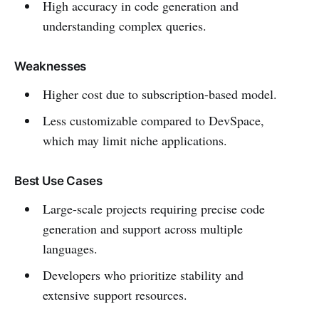
High accuracy in code generation and
understanding complex queries.
Weaknesses
Higher cost due to subscription-based model.
Less customizable compared to DevSpace,
which may limit niche applications.
Best Use Cases
Large-scale projects requiring precise code
generation and support across multiple
languages.
Developers who prioritize stability and
extensive support resources.