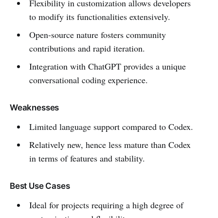
Flexibility in customization allows developers
to modify its functionalities extensively.
Open-source nature fosters community
contributions and rapid iteration.
Integration with ChatGPT provides a unique
conversational coding experience.
Weaknesses
Limited language support compared to Codex.
Relatively new, hence less mature than Codex
in terms of features and stability.
Best Use Cases
Ideal for projects requiring a high degree of