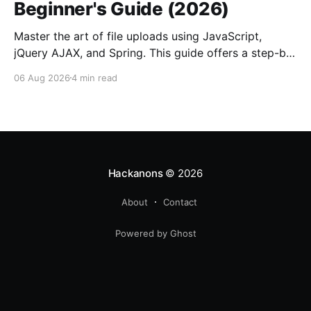
Beginner's Guide (2026)
Master the art of file uploads using JavaScript,
jQuery AJAX, and Spring. This guide offers a step-by-
step approach to enhance your web applications.
06 Aug 2026
4 min read
Hackanons
© 2026
About
Contact
Powered by Ghost