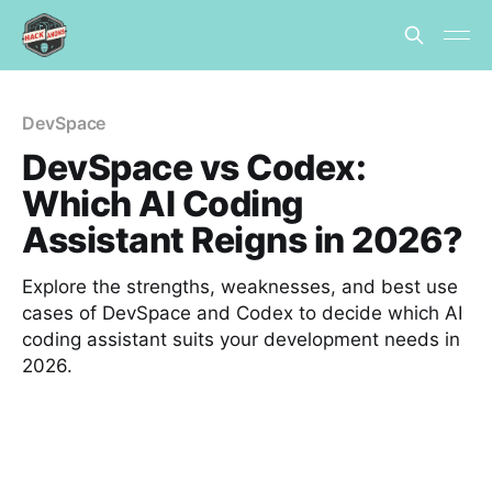
DevSpace
DevSpace vs Codex:
Which AI Coding
Assistant Reigns in 2026?
Explore the strengths, weaknesses, and best use
cases of DevSpace and Codex to decide which AI
coding assistant suits your development needs in
2026.