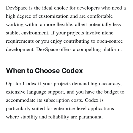
DevSpace is the ideal choice for developers who need a
high degree of customization and are comfortable
working within a more flexible, albeit potentially less
stable, environment. If your projects involve niche
requirements or you enjoy contributing to open-source
development, DevSpace offers a compelling platform.
When to Choose Codex
Opt for Codex if your projects demand high accuracy,
extensive language support, and you have the budget to
accommodate its subscription costs. Codex is
particularly suited for enterprise-level applications
where stability and reliability are paramount.