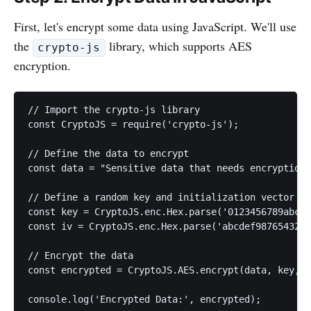
First, let's encrypt some data using JavaScript. We'll use
the
library, which supports AES
crypto-js
encryption.
// Import the crypto-js library

const CryptoJS = require('crypto-js');

// Define the data to encrypt

const data = "Sensitive data that needs encryption"
// Define a random key and initialization vector (I
const key = CryptoJS.enc.Hex.parse('0123456789abcde
const iv = CryptoJS.enc.Hex.parse('abcdef9876543210
// Encrypt the data

const encrypted = CryptoJS.AES.encrypt(data, key, {
console.log('Encrypted Data:', encrypted);