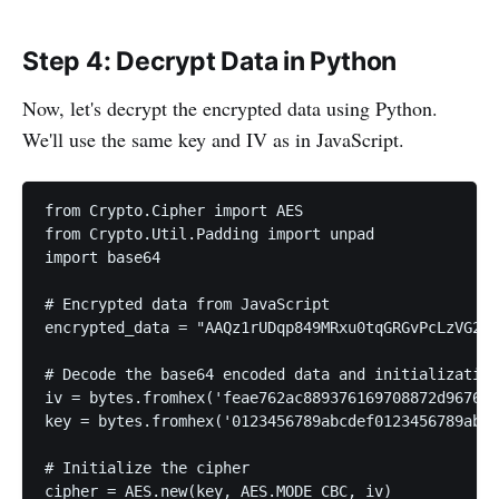
Step 4: Decrypt Data in Python
Now, let's decrypt the encrypted data using Python.
We'll use the same key and IV as in JavaScript.
from Crypto.Cipher import AES

from Crypto.Util.Padding import unpad

import base64

# Encrypted data from JavaScript

encrypted_data = "AAQz1rUDqp849MRxu0tqGRGvPcLzVG24x
# Decode the base64 encoded data and initialization
iv = bytes.fromhex('feae762ac889376169708872d967631
key = bytes.fromhex('0123456789abcdef0123456789abcd
# Initialize the cipher

cipher = AES.new(key, AES.MODE_CBC, iv)
