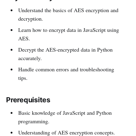
Understand the basics of AES encryption and
decryption.
Learn how to encrypt data in JavaScript using
AES.
Decrypt the AES-encrypted data in Python
accurately.
Handle common errors and troubleshooting
tips.
Prerequisites
Basic knowledge of JavaScript and Python
programming.
Understanding of AES encryption concepts.