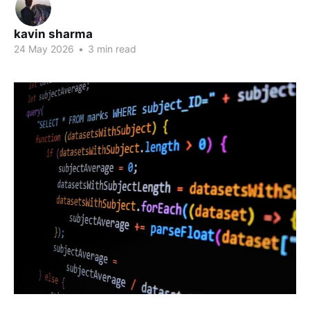
kavin sharma
24 May 2026
•
3 min read