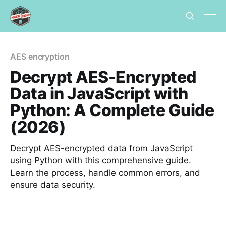
AES encryption
Decrypt AES-Encrypted
Data in JavaScript with
Python: A Complete Guide
(2026)
Decrypt AES-encrypted data from JavaScript
using Python with this comprehensive guide.
Learn the process, handle common errors, and
ensure data security.