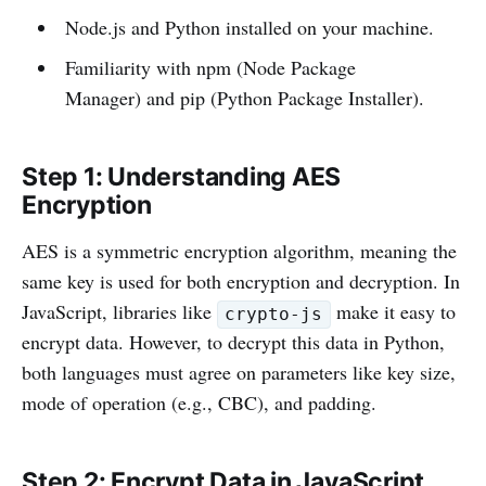
Node.js and Python installed on your machine.
Familiarity with npm (Node Package
Manager) and pip (Python Package Installer).
Step 1: Understanding AES
Encryption
AES is a symmetric encryption algorithm, meaning the
same key is used for both encryption and decryption. In
JavaScript, libraries like
make it easy to
crypto-js
encrypt data. However, to decrypt this data in Python,
both languages must agree on parameters like key size,
mode of operation (e.g., CBC), and padding.
Step 2: Encrypt Data in JavaScript