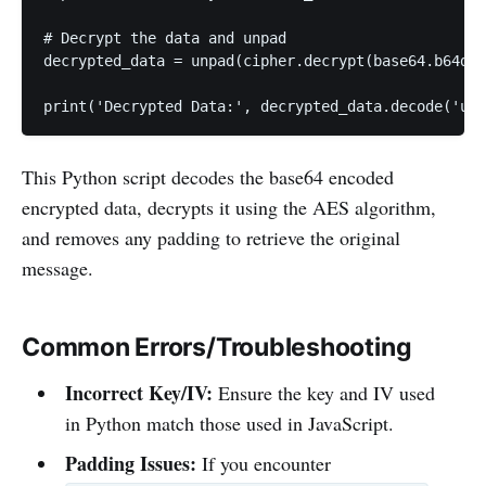
# Decrypt the data and unpad

decrypted_data = unpad(cipher.decrypt(base64.b64dec
print('Decrypted Data:', decrypted_data.decode('utf
This Python script decodes the base64 encoded
encrypted data, decrypts it using the AES algorithm,
and removes any padding to retrieve the original
message.
Common Errors/Troubleshooting
Incorrect Key/IV:
Ensure the key and IV used
in Python match those used in JavaScript.
Padding Issues:
If you encounter