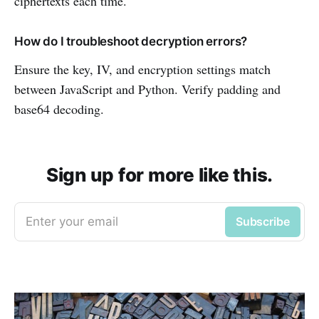
ciphertexts each time.
How do I troubleshoot decryption errors?
Ensure the key, IV, and encryption settings match
between JavaScript and Python. Verify padding and
base64 decoding.
Sign up for more like this.
Enter your email
Subscribe