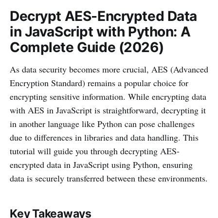
Decrypt AES-Encrypted Data
in JavaScript with Python: A
Complete Guide (2026)
As data security becomes more crucial, AES (Advanced
Encryption Standard) remains a popular choice for
encrypting sensitive information. While encrypting data
with AES in JavaScript is straightforward, decrypting it
in another language like Python can pose challenges
due to differences in libraries and data handling. This
tutorial will guide you through decrypting AES-
encrypted data in JavaScript using Python, ensuring
data is securely transferred between these environments.
Key Takeaways