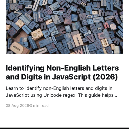
Identifying Non-English Letters
and Digits in JavaScript (2026)
Learn to identify non-English letters and digits in
JavaScript using Unicode regex. This guide helps
internationalize your applications effectively.
08 Aug 2026
3 min read