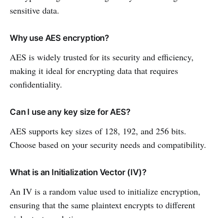
sensitive data.
Why use AES encryption?
AES is widely trusted for its security and efficiency,
making it ideal for encrypting data that requires
confidentiality.
Can I use any key size for AES?
AES supports key sizes of 128, 192, and 256 bits.
Choose based on your security needs and compatibility.
What is an Initialization Vector (IV)?
An IV is a random value used to initialize encryption,
ensuring that the same plaintext encrypts to different