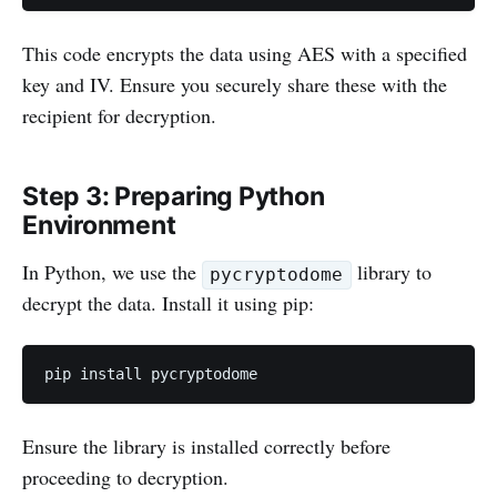
This code encrypts the data using AES with a specified
key and IV. Ensure you securely share these with the
recipient for decryption.
Step 3: Preparing Python
Environment
In Python, we use the
library to
pycryptodome
decrypt the data. Install it using pip:
pip install pycryptodome
Ensure the library is installed correctly before
proceeding to decryption.