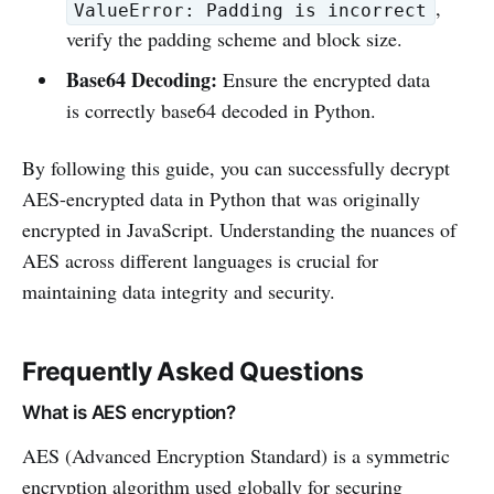
,
ValueError: Padding is incorrect
verify the padding scheme and block size.
Base64 Decoding:
Ensure the encrypted data
is correctly base64 decoded in Python.
By following this guide, you can successfully decrypt
AES-encrypted data in Python that was originally
encrypted in JavaScript. Understanding the nuances of
AES across different languages is crucial for
maintaining data integrity and security.
Frequently Asked Questions
What is AES encryption?
AES (Advanced Encryption Standard) is a symmetric
encryption algorithm used globally for securing