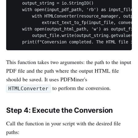
    output_string = io.StringIO()

    with open(input_pdf_path, 'rb') as input_file:

        with HTMLConverter(resource_manager, output
            extract_text_to_fp(input_file, converte
    with open(output_html_path, 'w') as output_file
        output_file.write(output_string.getvalue())

    print(f"Conversion completed. The HTML file is 
This function takes two arguments: the path to the input
PDF file and the path where the output HTML file
should be saved. It uses PDFMiner's
to perform the conversion.
HTMLConverter
Step 4: Execute the Conversion
Call the function in your script with the desired file
paths: