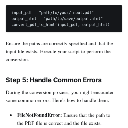
input_pdf = "path/to/your/input.pdf"

output_html = "path/to/save/output.html"

convert_pdf_to_html(input_pdf, output_html)
Ensure the paths are correctly specified and that the
input file exists. Execute your script to perform the
conversion.
Step 5: Handle Common Errors
During the conversion process, you might encounter
some common errors. Here’s how to handle them:
FileNotFoundError:
Ensure that the path to
the PDF file is correct and the file exists.