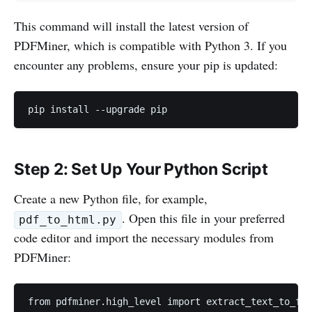
This command will install the latest version of
PDFMiner, which is compatible with Python 3. If you
encounter any problems, ensure your pip is updated:
pip install --upgrade pip
Step 2: Set Up Your Python Script
Create a new Python file, for example,
. Open this file in your preferred
pdf_to_html.py
code editor and import the necessary modules from
PDFMiner:
from pdfminer.high_level import extract_text_to_fp
