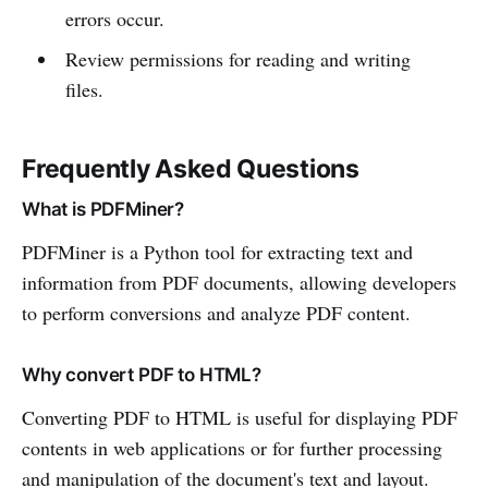
errors occur.
Review permissions for reading and writing
files.
Frequently Asked Questions
What is PDFMiner?
PDFMiner is a Python tool for extracting text and
information from PDF documents, allowing developers
to perform conversions and analyze PDF content.
Why convert PDF to HTML?
Converting PDF to HTML is useful for displaying PDF
contents in web applications or for further processing
and manipulation of the document's text and layout.