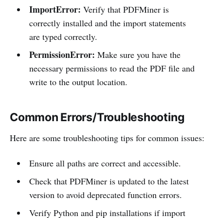
ImportError:
Verify that PDFMiner is
correctly installed and the import statements
are typed correctly.
PermissionError:
Make sure you have the
necessary permissions to read the PDF file and
write to the output location.
Common Errors/Troubleshooting
Here are some troubleshooting tips for common issues:
Ensure all paths are correct and accessible.
Check that PDFMiner is updated to the latest
version to avoid deprecated function errors.
Verify Python and pip installations if import