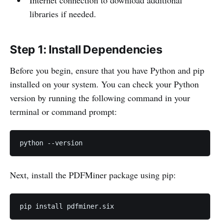
Internet connection to download additional
libraries if needed.
Step 1: Install Dependencies
Before you begin, ensure that you have Python and pip
installed on your system. You can check your Python
version by running the following command in your
terminal or command prompt:
python --version
Next, install the PDFMiner package using pip:
pip install pdfminer.six