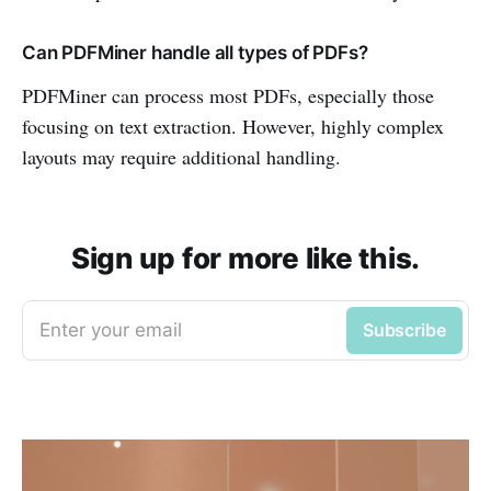
Can PDFMiner handle all types of PDFs?
PDFMiner can process most PDFs, especially those
focusing on text extraction. However, highly complex
layouts may require additional handling.
Sign up for more like this.
Enter your email
Subscribe