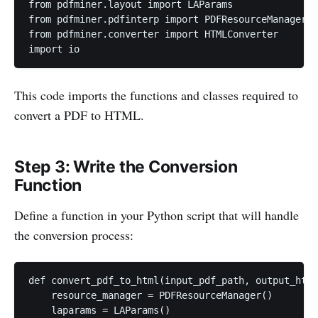
from pdfminer.layout import LAParams

from pdfminer.pdfinterp import PDFResourceManager

from pdfminer.converter import HTMLConverter

import io
This code imports the functions and classes required to
convert a PDF to HTML.
Step 3: Write the Conversion
Function
Define a function in your Python script that will handle
the conversion process:
def convert_pdf_to_html(input_pdf_path, output_html
    resource_manager = PDFResourceManager()

    laparams = LAParams()
