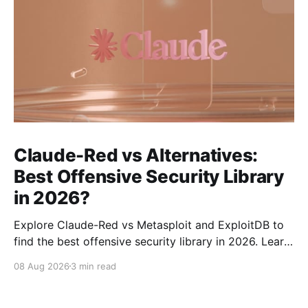
Claude-Red vs Alternatives:
Best Offensive Security Library
in 2026?
Explore Claude-Red vs Metasploit and ExploitDB to
find the best offensive security library in 2026. Learn
about their strengths, weaknesses, and ideal use
08 Aug 2026
3 min read
cases.