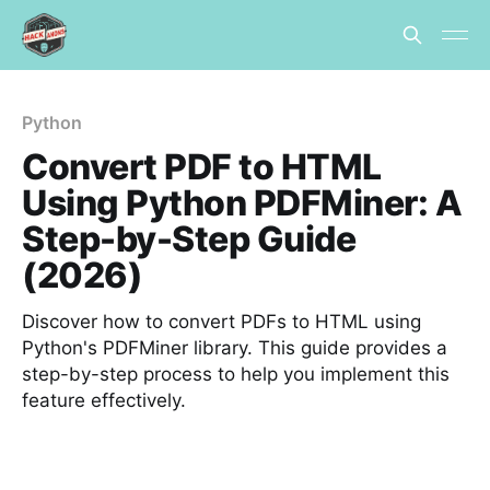
Python
Convert PDF to HTML
Using Python PDFMiner: A
Step-by-Step Guide
(2026)
Discover how to convert PDFs to HTML using
Python's PDFMiner library. This guide provides a
step-by-step process to help you implement this
feature effectively.