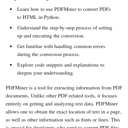
Learn how to use PDFMiner to convert PDFs
to HTML in Python.
Understand the step-by-step process of setting
up and executing the conversion.
Get familiar with handling common errors
during the conversion process.
Explore code snippets and explanations to
deepen your understanding.
PDFMiner is a tool for extracting information from PDF
documents. Unlike other PDF-related tools, it focuses
entirely on getting and analyzing text data. PDFMiner
allows one to obtain the exact location of text in a page,
as well as other information such as fonts or lines. This
is crucial for developers who need to convert PDF files