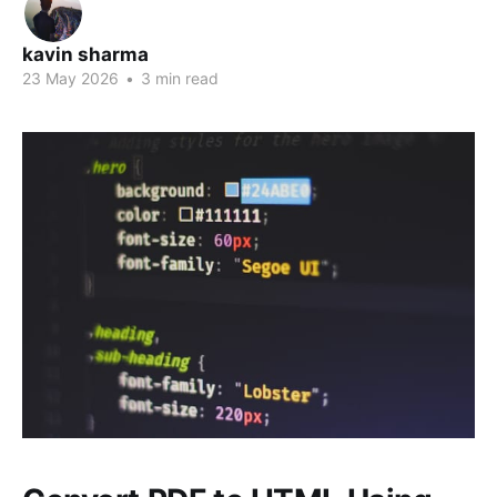
kavin sharma
23 May 2026
•
3 min read