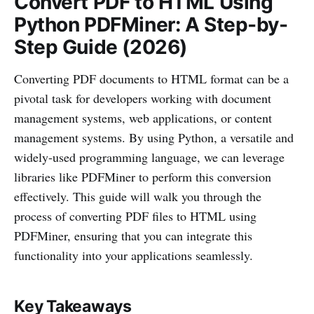
Convert PDF to HTML Using
Python PDFMiner: A Step-by-
Step Guide (2026)
Converting PDF documents to HTML format can be a
pivotal task for developers working with document
management systems, web applications, or content
management systems. By using Python, a versatile and
widely-used programming language, we can leverage
libraries like PDFMiner to perform this conversion
effectively. This guide will walk you through the
process of converting PDF files to HTML using
PDFMiner, ensuring that you can integrate this
functionality into your applications seamlessly.
Key Takeaways