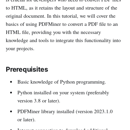
to HTML, as it retains the layout and structure of the
original document. In this tutorial, we will cover the
basics of using PDFMiner to convert a PDF file to an
HTML file, providing you with the necessary
knowledge and tools to integrate this functionality into
your projects.
Prerequisites
Basic knowledge of Python programming.
Python installed on your system (preferably
version 3.8 or later).
PDFMiner library installed (version 2023.1.0
or later).