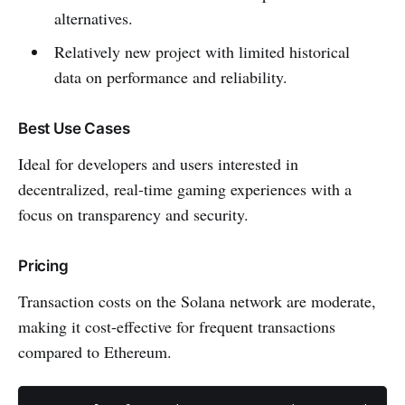
alternatives.
Relatively new project with limited historical
data on performance and reliability.
Best Use Cases
Ideal for developers and users interested in
decentralized, real-time gaming experiences with a
focus on transparency and security.
Pricing
Transaction costs on the Solana network are moderate,
making it cost-effective for frequent transactions
compared to Ethereum.