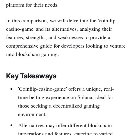
platform for their needs.
In this comparison, we will delve into the 'coinflip-
casino-game' and its alternatives, analyzing their
features, strengths, and weaknesses to provide a
comprehensive guide for developers looking to venture
into blockchain gaming.
Key Takeaways
'Coinflip-casino-game' offers a unique, real-
time betting experience on Solana, ideal for
those seeking a decentralized gaming
environment.
Alternatives may offer different blockchain
integrations and features, catering to varied