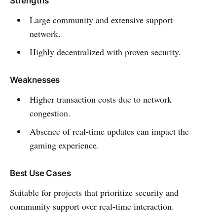
Strengths
Large community and extensive support
network.
Highly decentralized with proven security.
Weaknesses
Higher transaction costs due to network
congestion.
Absence of real-time updates can impact the
gaming experience.
Best Use Cases
Suitable for projects that prioritize security and
community support over real-time interaction.