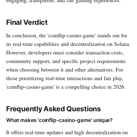
engaging, transparent, and fair gaming experiences.
Final Verdict
In conclusion, the 'coinflip-casino-game' stands out for
its real-time capabilities and decentralization on Solana.
However, developers must consider transaction costs,
community support, and specific project requirements
when choosing between it and other alternatives. For
those prioritizing real-time interactions and fair play,
'coinflip-casino-game' is a compelling choice in 2026.
Frequently Asked Questions
What makes 'coinflip-casino-game' unique?
It offers real-time updates and high decentralization on