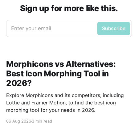
Sign up for more like this.
Enter your email
Subscribe
Morphicons vs Alternatives:
Best Icon Morphing Tool in
2026?
Explore Morphicons and its competitors, including
Lottie and Framer Motion, to find the best icon
morphing tool for your needs in 2026.
06 Aug 2026
3 min read