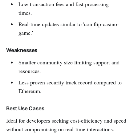
Low transaction fees and fast processing
times.
Real-time updates similar to 'coinflip-casino-
game.'
Weaknesses
Smaller community size limiting support and
resources.
Less proven security track record compared to
Ethereum.
Best Use Cases
Ideal for developers seeking cost-efficiency and speed
without compromising on real-time interactions.