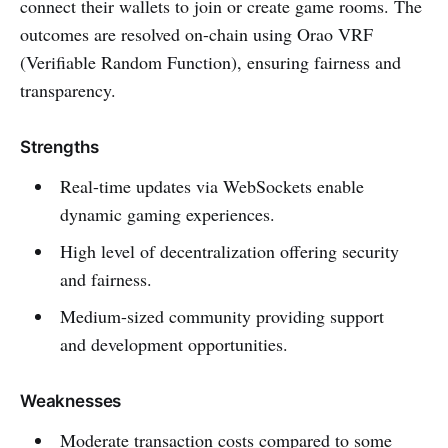
connect their wallets to join or create game rooms. The
outcomes are resolved on-chain using Orao VRF
(Verifiable Random Function), ensuring fairness and
transparency.
Strengths
Real-time updates via WebSockets enable
dynamic gaming experiences.
High level of decentralization offering security
and fairness.
Medium-sized community providing support
and development opportunities.
Weaknesses
Moderate transaction costs compared to some