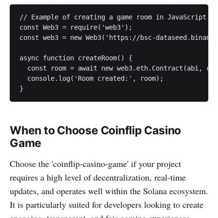
// Example of creating a game room in JavaScript fo
const Web3 = require('web3');

const web3 = new Web3('https://bsc-dataseed.binance
async function createRoom() {

  const room = await new web3.eth.Contract(abi, con
  console.log('Room created:', room);

When to Choose Coinflip Casino
Game
Choose the 'coinflip-casino-game' if your project
requires a high level of decentralization, real-time
updates, and operates well within the Solana ecosystem.
It is particularly suited for developers looking to create