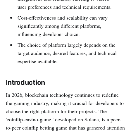
user preferences and technical requirements.
Cost-effectiveness and scalability can vary
significantly among different platforms,
influencing developer choice.
The choice of platform largely depends on the
target audience, desired features, and technical
expertise available.
Introduction
In 2026, blockchain technology continues to redefine
the gaming industry, making it crucial for developers to
choose the right platform for their projects. The
'coinflip-casino-game,' developed on Solana, is a peer-
to-peer coinflip betting game that has garnered attention