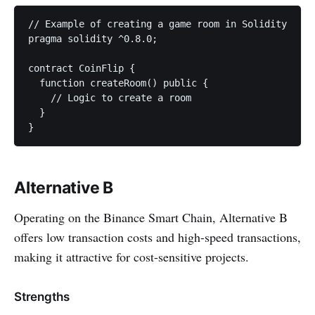
// Example of creating a game room in Solidity

pragma solidity ^0.8.0;

contract CoinFlip {

  function createRoom() public {

    // Logic to create a room

  }

Alternative B
Operating on the Binance Smart Chain, Alternative B
offers low transaction costs and high-speed transactions,
making it attractive for cost-sensitive projects.
Strengths