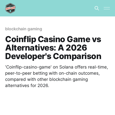
blockchain gaming
Coinflip Casino Game vs
Alternatives: A 2026
Developer's Comparison
'Coinflip-casino-game' on Solana offers real-time,
peer-to-peer betting with on-chain outcomes,
compared with other blockchain gaming
alternatives for 2026.