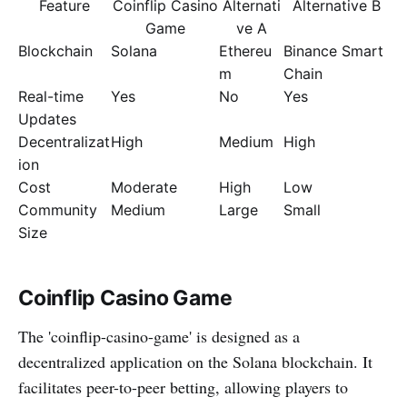
Feature
Coinflip Casino
Alternati
Alternative B
Game
ve A
Blockchain
Solana
Ethereu
Binance Smart
m
Chain
Real-time
Yes
No
Yes
Updates
Decentralizat
High
Medium
High
ion
Cost
Moderate
High
Low
Community
Medium
Large
Small
Size
Coinflip Casino Game
The 'coinflip-casino-game' is designed as a
decentralized application on the Solana blockchain. It
facilitates peer-to-peer betting, allowing players to