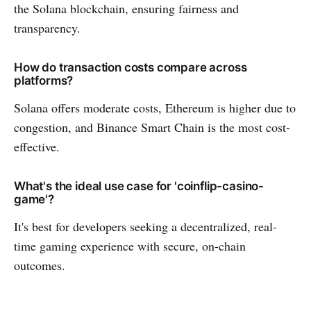
the Solana blockchain, ensuring fairness and
transparency.
How do transaction costs compare across
platforms?
Solana offers moderate costs, Ethereum is higher due to
congestion, and Binance Smart Chain is the most cost-
effective.
What's the ideal use case for 'coinflip-casino-
game'?
It's best for developers seeking a decentralized, real-
time gaming experience with secure, on-chain
outcomes.