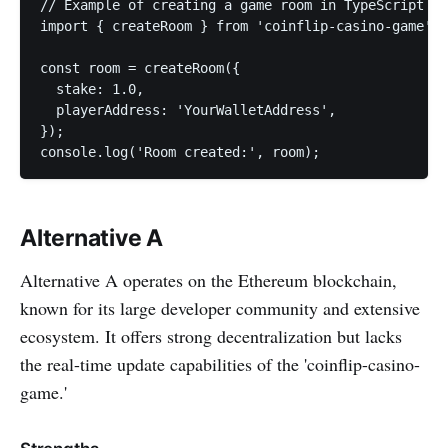
// Example of creating a game room in TypeScript

import { createRoom } from 'coinflip-casino-game';

const room = createRoom({

  stake: 1.0,

  playerAddress: 'YourWalletAddress',

});

Alternative A
Alternative A operates on the Ethereum blockchain,
known for its large developer community and extensive
ecosystem. It offers strong decentralization but lacks
the real-time update capabilities of the 'coinflip-casino-
game.'