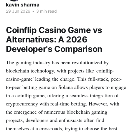
kavin sharma
29 Jun 2026
•
3 min read
Coinflip Casino Game vs
Alternatives: A 2026
Developer's Comparison
The gaming industry has been revolutionized by
blockchain technology, with projects like 'coinflip-
casino-game' leading the charge. This full-stack, peer-
to-peer betting game on Solana allows players to engage
in a coinflip game, offering a seamless integration of
cryptocurrency with real-time betting. However, with
the emergence of numerous blockchain gaming
projects, developers and enthusiasts often find
themselves at a crossroads, trying to choose the best