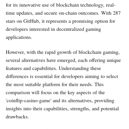
for its innovative use of blockchain technology, real-
time updates, and secure on-chain outcomes. With 287
stars on GitHub, it represents a promising option for
developers interested in decentralized gaming
applications.
However, with the rapid growth of blockchain gaming,
several alternatives have emerged, each offering unique
features and capabilities. Understanding these
differences is essential for developers aiming to select
the most suitable platform for their needs. This
comparison will focus on the key aspects of the
'coinflip-casino-game' and its alternatives, providing
insights into their capabilities, strengths, and potential
drawbacks.