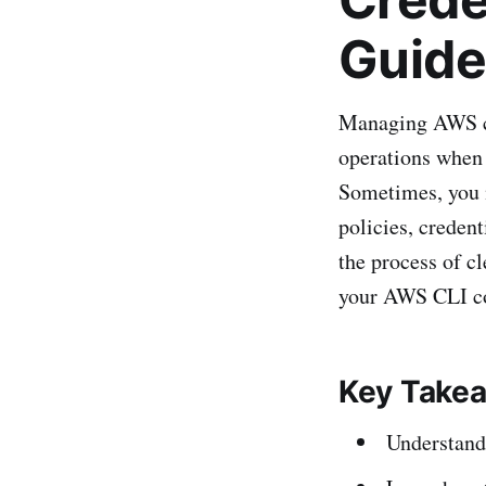
Guide
Managing AWS cre
operations when 
Sometimes, you m
policies, creden
the process of c
your AWS CLI co
Key Take
Understand