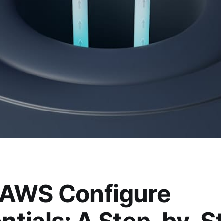
 AWS Configure
ntials: A Step-by-S