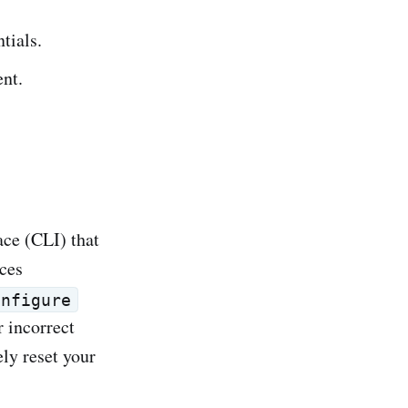
tials.
nt.
ce (CLI) that
ces
onfigure
 incorrect
ly reset your