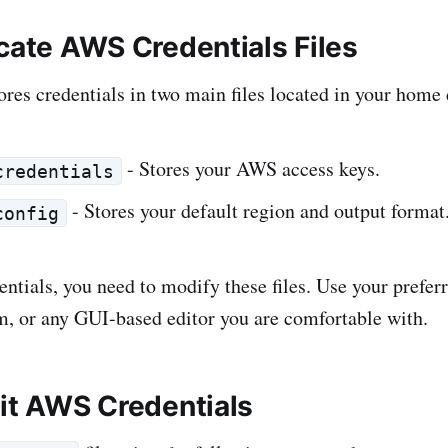
ocate AWS Credentials Files
es credentials in two main files located in your home 
- Stores your AWS access keys.
credentials
- Stores your default region and output format
config
entials, you need to modify these files. Use your preferr
m, or any GUI-based editor you are comfortable with.
dit AWS Credentials