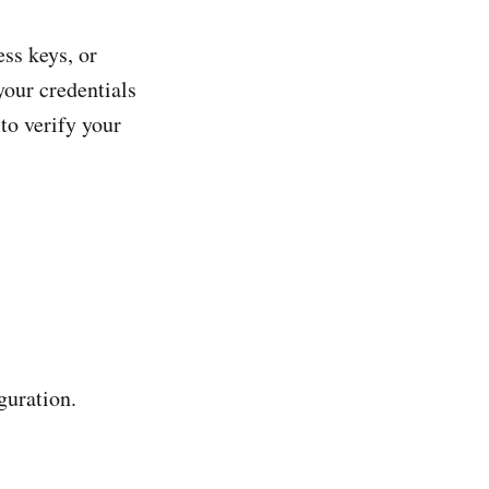
ss keys, or
your credentials
 to verify your
guration.