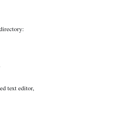
directory:
.
ed text editor,