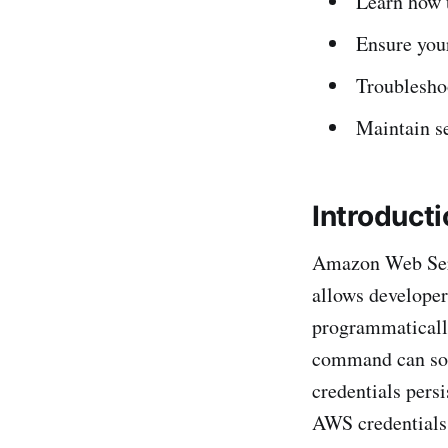
Learn how 
Ensure your
Troublesho
Maintain s
Introduct
Amazon Web Serv
allows developer
programmaticall
command can som
credentials pers
AWS credentials 