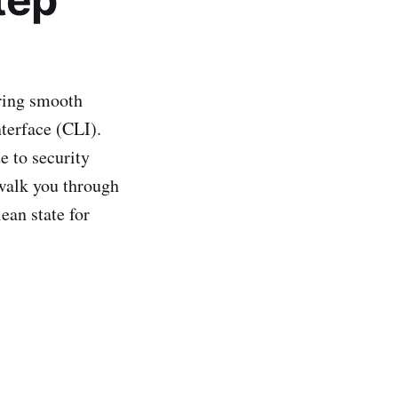
ring smooth
terface (CLI).
e to security
 walk you through
ean state for