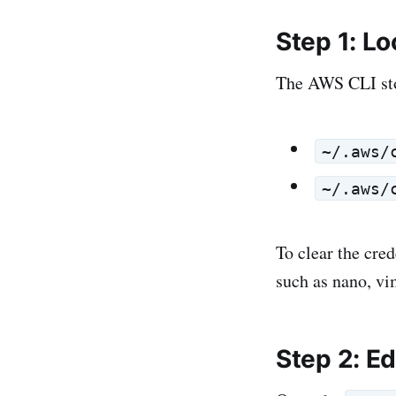
Step 1: L
The AWS CLI stor
~/.aws/
~/.aws/
To clear the cred
such as nano, vi
Step 2: E