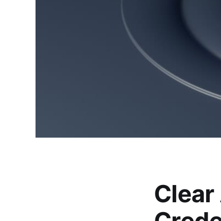
Clear
Crede