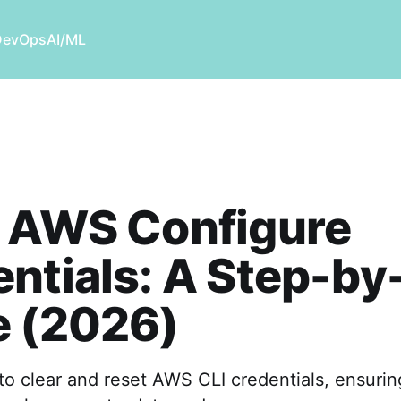
DevOps
AI/ML
r AWS Configure
ntials: A Step-by
e (2026)
to clear and reset AWS CLI credentials, ensuri