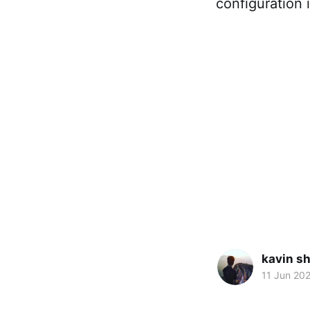
configuration 
kavin s
11 Jun 20