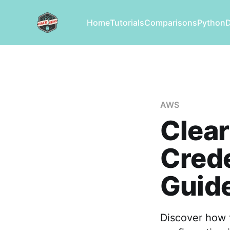
Home
Tutorials
Comparisons
Python
AWS
Clea
Crede
Guid
Discover how 