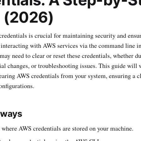
 (2026)
dentials is crucial for maintaining security and ensu
interacting with AWS services via the command line in
ay need to clear or reset these credentials, whether du
tial changes, or troubleshooting issues. This guide will
learing AWS credentials from your system, ensuring a cl
nfigurations.
aways
 where AWS credentials are stored on your machine.