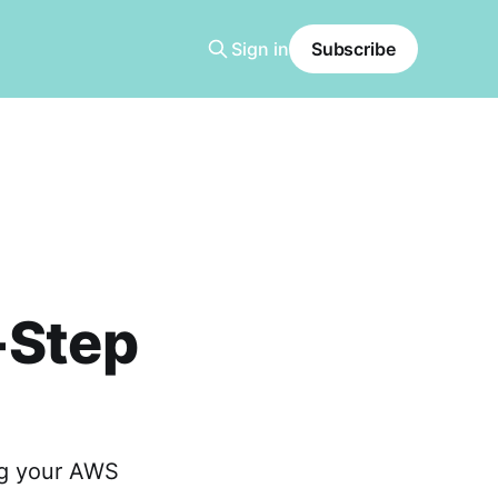
Sign in
Subscribe
-Step
ng your AWS