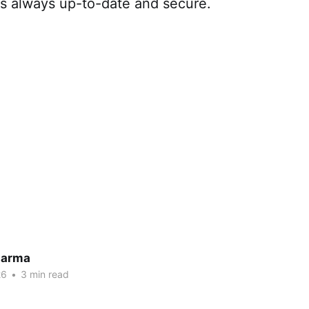
is always up-to-date and secure.
harma
26
•
3 min read