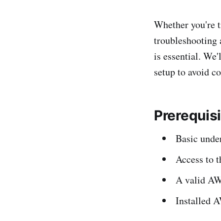
Whether you're t
troubleshooting 
is essential. We'
setup to avoid c
Prerequis
Basic under
Access to 
A valid AWS
Installed A