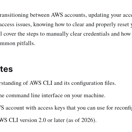
ransitioning between AWS accounts, updating your acce
access issues, knowing how to clear and properly reset 
ll cover the steps to manually clear credentials and how
ommon pitfalls.
ites
standing of AWS CLI and its configuration files.
the command line interface on your machine.
 account with access keys that you can use for reconfi
WS CLI version 2.0 or later (as of 2026).