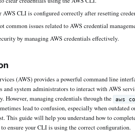
to clear credentials using the AWS CLI.
 AWS CLI is configured correctly after resetting creden
ot common issues related to AWS credential manageme
ecurity by managing AWS credentials effectively.
ion
ices (AWS) provides a powerful command line interfa
s and system administrators to interact with AWS servi
y. However, managing credentials through the
aws c
etimes lead to confusion, especially when outdated or
ist. This guide will help you understand how to complete
to ensure your CLI is using the correct configuration.